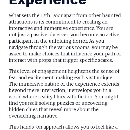
What sets the 17th Door apart from other haunted
attractions is its commitment to creating an
interactive and immersive experience. You are
not just a passive observer; you become an active
participant in the unfolding horror. As you
navigate through the various rooms, you may be
asked to make choices that influence your path or
interact with props that trigger specific scares.
This level of engagement heightens the sense of
fear and excitement, making each visit unique.
The immersive nature of the experience extends
beyond mere interaction; it envelops you in a
world where reality blurs with fiction. You might
find yourself solving puzzles or uncovering
hidden clues that reveal more about the
overarching narrative.
This hands-on approach allows you to feel like a