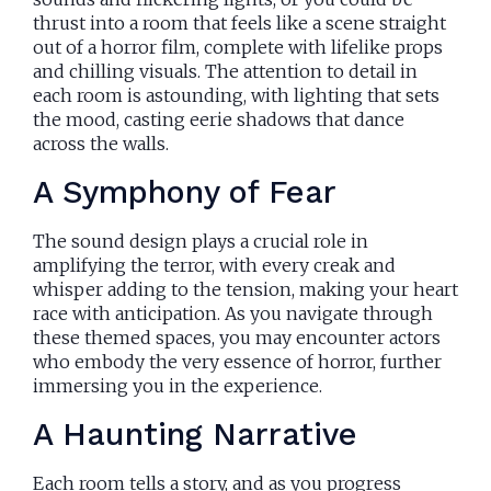
thrust into a room that feels like a scene straight
out of a horror film, complete with lifelike props
and chilling visuals. The attention to detail in
each room is astounding, with lighting that sets
the mood, casting eerie shadows that dance
across the walls.
A Symphony of Fear
The sound design plays a crucial role in
amplifying the terror, with every creak and
whisper adding to the tension, making your heart
race with anticipation. As you navigate through
these themed spaces, you may encounter actors
who embody the very essence of horror, further
immersing you in the experience.
A Haunting Narrative
Each room tells a story, and as you progress