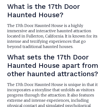
What is the 17th Door
Haunted House?
The 17th Door Haunted House is a highly
immersive and interactive haunted attraction
located in Fullerton, California. It is known for its
intense and terrifying experiences that go
beyond traditional haunted houses.
What sets the 17th Door
Haunted House apart from
other haunted attractions?
The 17th Door Haunted House is unique in that it
incorporates a storyline that unfolds as visitors
progress through the attraction. It also features
extreme and intense experiences, including
physical contact and simulated psychological