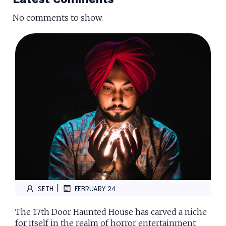
No comments to show.
|
SETH
FEBRUARY 24
The 17th Door Haunted House has carved a niche
for itself in the realm of horror entertainment