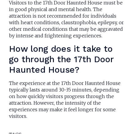
Visitors to the 17th Door Haunted House must be
in good physical and mental health. The
attraction is not recommended for individuals
with heart conditions, claustrophobia, epilepsy, or
other medical conditions that may be aggravated
by intense and frightening experiences.
How long does it take to
go through the 17th Door
Haunted House?
The experience at the 17th Door Haunted House
typically lasts around 30-35 minutes, depending
on how quickly visitors progress through the
attraction. However, the intensity of the
experiences may make it feel longer for some
visitors.