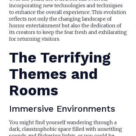
incorporating new technologies and techniques
to enhance the overall experience. This evolution
reflects not only the changing landscape of
horror entertainment but also the dedication of
its creators to keep the fear fresh and exhilarating
for returning visitors.
The Terrifying
Themes and
Rooms
Immersive Environments
You might find yourself wandering through a
dark, claustrophobic space filled with unsettling
sounds and flickering lights, or you could be