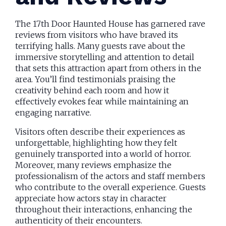
The 17th Door Haunted House has garnered rave
reviews from visitors who have braved its
terrifying halls. Many guests rave about the
immersive storytelling and attention to detail
that sets this attraction apart from others in the
area. You’ll find testimonials praising the
creativity behind each room and how it
effectively evokes fear while maintaining an
engaging narrative.
Visitors often describe their experiences as
unforgettable, highlighting how they felt
genuinely transported into a world of horror.
Moreover, many reviews emphasize the
professionalism of the actors and staff members
who contribute to the overall experience. Guests
appreciate how actors stay in character
throughout their interactions, enhancing the
authenticity of their encounters.