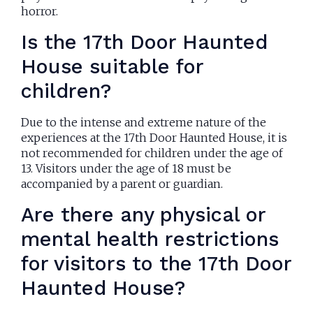
horror.
Is the 17th Door Haunted
House suitable for
children?
Due to the intense and extreme nature of the
experiences at the 17th Door Haunted House, it is
not recommended for children under the age of
13. Visitors under the age of 18 must be
accompanied by a parent or guardian.
Are there any physical or
mental health restrictions
for visitors to the 17th Door
Haunted House?