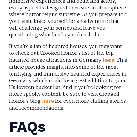
immersive experiences and dedicated actors,
every aspect is designed to create an atmosphere
where horror reigns supreme. As you prepare for
your visit, brace yourself for an adventure that
will challenge your senses and leave you
questioning what lies beyond each door.
If you’re a fan of haunted houses, you may want
to check out Crooked Horror’s list of the top
haunted house attractions in Germany
here
. This
article provides insight into some of the most
terrifying and immersive haunted experiences in
Germany, which could be a great addition to your
Halloween bucket list. And if you’re looking for
more spooky content, be sure to visit Crooked
Horror’s blog
here
for even more chilling stories
and recommendations.
FAQs