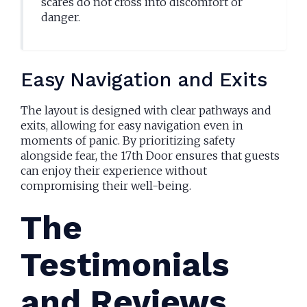
scares do not cross into discomfort or
danger.
Easy Navigation and Exits
The layout is designed with clear pathways and
exits, allowing for easy navigation even in
moments of panic. By prioritizing safety
alongside fear, the 17th Door ensures that guests
can enjoy their experience without
compromising their well-being.
The
Testimonials
and Reviews