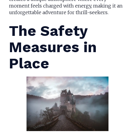
moment feels charged with energy, making it an
unforgettable adventure for thrill-seekers.
The Safety
Measures in
Place