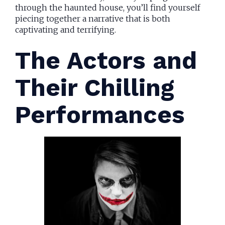
through the haunted house, you’ll find yourself
piecing together a narrative that is both
captivating and terrifying.
The Actors and
Their Chilling
Performances