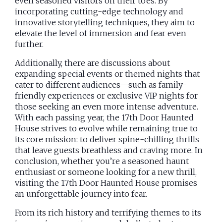
even seasoned visitors on their toes. By
incorporating cutting-edge technology and
innovative storytelling techniques, they aim to
elevate the level of immersion and fear even
further.
Additionally, there are discussions about
expanding special events or themed nights that
cater to different audiences—such as family-
friendly experiences or exclusive VIP nights for
those seeking an even more intense adventure.
With each passing year, the 17th Door Haunted
House strives to evolve while remaining true to
its core mission: to deliver spine-chilling thrills
that leave guests breathless and craving more. In
conclusion, whether you’re a seasoned haunt
enthusiast or someone looking for a new thrill,
visiting the 17th Door Haunted House promises
an unforgettable journey into fear.
From its rich history and terrifying themes to its