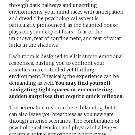
through dark hallways and unsettling
environments, your mind races with anticipation
and dread. The psychological aspect is
particularly pronounced, as the haunted house
plays on your deepest fears—fear of the
unknown, fear of confinement, and fear of what
lurks in the shadows.
Each room is designed to elicit strong emotional
responses, pushing you to confront your
anxieties in a controlled yet thrilling
environment. Physically, the experience can be
demanding as well.
You may find yourself
navigating tight spaces or encountering
sudden surprises that require quick reflexes.
The adrenaline rush can be exhilarating, but it
can also leave you breathless as you navigate
through intense scenarios. The combination of
psychological tension and physical challenges
creates a unique atmosphere where every