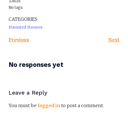
TAGS
No tags
CATEGORIES
Haunted Houses
Previous
Next
No responses yet
Leave a Reply
You must be
logged in
to post a comment.