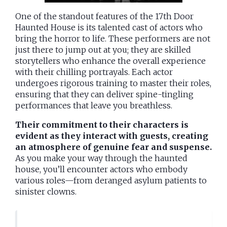
One of the standout features of the 17th Door
Haunted House is its talented cast of actors who
bring the horror to life. These performers are not
just there to jump out at you; they are skilled
storytellers who enhance the overall experience
with their chilling portrayals. Each actor
undergoes rigorous training to master their roles,
ensuring that they can deliver spine-tingling
performances that leave you breathless.
Their commitment to their characters is
evident as they interact with guests, creating
an atmosphere of genuine fear and suspense.
As you make your way through the haunted
house, you’ll encounter actors who embody
various roles—from deranged asylum patients to
sinister clowns.