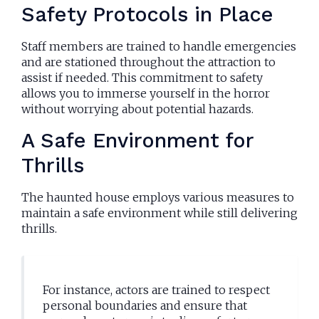
Safety Protocols in Place
Staff members are trained to handle emergencies
and are stationed throughout the attraction to
assist if needed. This commitment to safety
allows you to immerse yourself in the horror
without worrying about potential hazards.
A Safe Environment for
Thrills
The haunted house employs various measures to
maintain a safe environment while still delivering
thrills.
For instance, actors are trained to respect
personal boundaries and ensure that