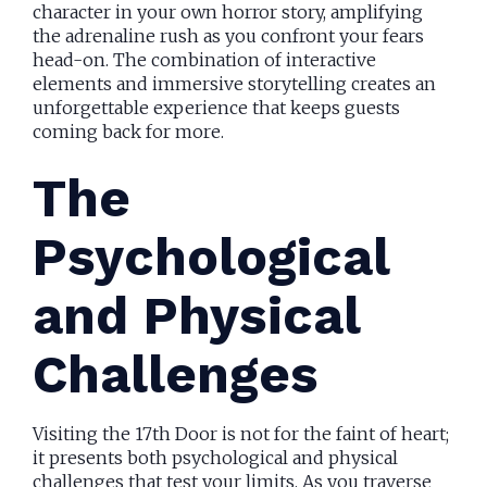
character in your own horror story, amplifying
the adrenaline rush as you confront your fears
head-on. The combination of interactive
elements and immersive storytelling creates an
unforgettable experience that keeps guests
coming back for more.
The
Psychological
and Physical
Challenges
Visiting the 17th Door is not for the faint of heart;
it presents both psychological and physical
challenges that test your limits. As you traverse