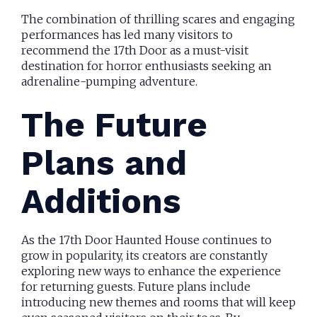
The combination of thrilling scares and engaging
performances has led many visitors to
recommend the 17th Door as a must-visit
destination for horror enthusiasts seeking an
adrenaline-pumping adventure.
The Future
Plans and
Additions
As the 17th Door Haunted House continues to
grow in popularity, its creators are constantly
exploring new ways to enhance the experience
for returning guests. Future plans include
introducing new themes and rooms that will keep