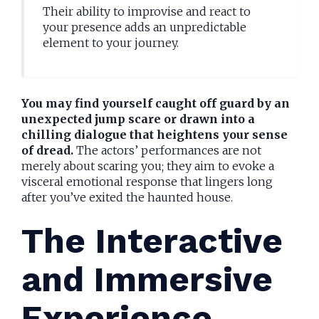
Their ability to improvise and react to
your presence adds an unpredictable
element to your journey.
You may find yourself caught off guard by an
unexpected jump scare or drawn into a
chilling dialogue that heightens your sense
of dread.
The actors’ performances are not
merely about scaring you; they aim to evoke a
visceral emotional response that lingers long
after you’ve exited the haunted house.
The Interactive
and Immersive
Experience