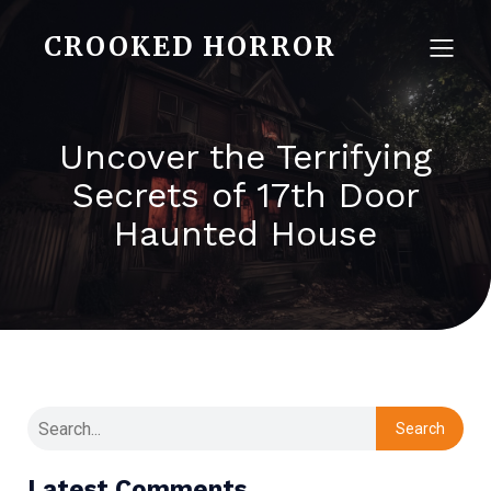
CROOKED HORROR
Uncover the Terrifying
Secrets of 17th Door
Haunted House
Search
Latest Comments