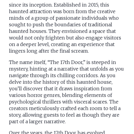
since its inception. Established in 2015, this
haunted attraction was born from the creative
minds of a group of passionate individuals who
sought to push the boundaries of traditional
haunted houses. They envisioned a space that
would not only frighten but also engage visitors
on a deeper level, creating an experience that
lingers long after the final scream.
The name itself, “The 17th Door,” is steeped in
mystery, hinting at a narrative that unfolds as you
navigate through its chilling corridors. As you
delve into the history of this haunted house,
you’ll discover that it draws inspiration from
various horror genres, blending elements of
psychological thrillers with visceral scares. The
creators meticulously crafted each room to tell a
story, allowing guests to feel as though they are
part of a larger narrative.
Over the years, the 17th Door has evolved,