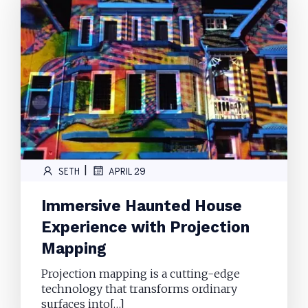
|
SETH
APRIL 29
Immersive Haunted House
Experience with Projection
Mapping
Projection mapping is a cutting-edge
technology that transforms ordinary
surfaces into[…]