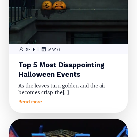
|
SETH
MAY 6
Top 5 Most Disappointing
Halloween Events
As the leaves turn golden and the air
becomes crisp, the[…]
Read more