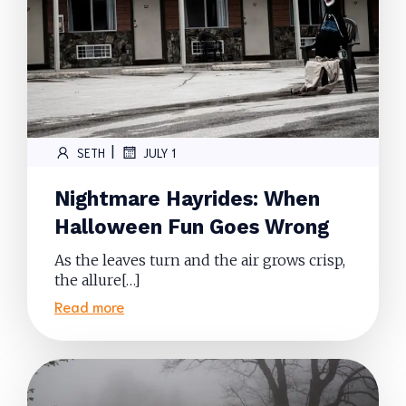
|
SETH
JULY 1
Nightmare Hayrides: When
Halloween Fun Goes Wrong
As the leaves turn and the air grows crisp,
the allure[…]
Read more