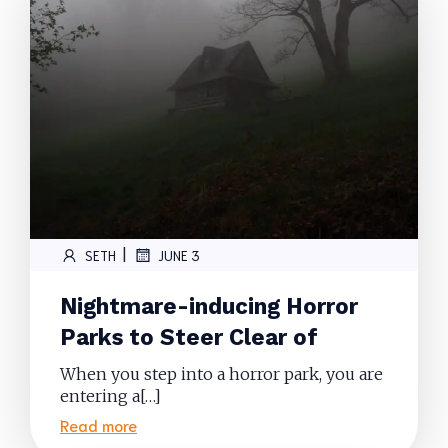
|
SETH
JUNE 3
Nightmare-inducing Horror
Parks to Steer Clear of
When you step into a horror park, you are
entering a[…]
Read more