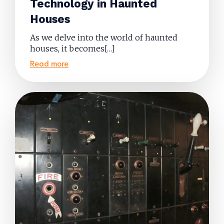
Technology in Haunted
Houses
As we delve into the world of haunted
houses, it becomes[…]
Read more