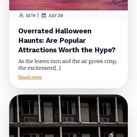
|
SETH
JULY 29
Overrated Halloween
Haunts: Are Popular
Attractions Worth the Hype?
As the leaves turn and the air grows crisp,
the excitement[…]
Read more