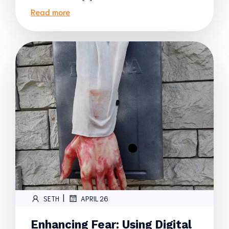
Read more
|
SETH
APRIL 26
Enhancing Fear: Using Digital