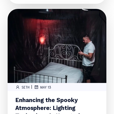
|
SETH
MAY 13
Enhancing the Spooky
Atmosphere: Lighting