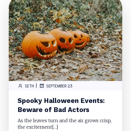
|
SETH
SEPTEMBER 23
Spooky Halloween Events:
Beware of Bad Actors
As the leaves turn and the air grows crisp,
the excitement[…]