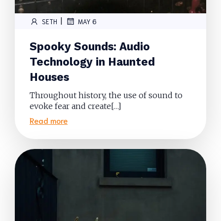
|
SETH
MAY 6
Spooky Sounds: Audio
Technology in Haunted
Houses
Throughout history, the use of sound to
evoke fear and create[…]
Read more