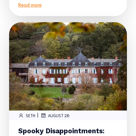
Read more
|
SETH
AUGUST 26
Spooky Disappointments: