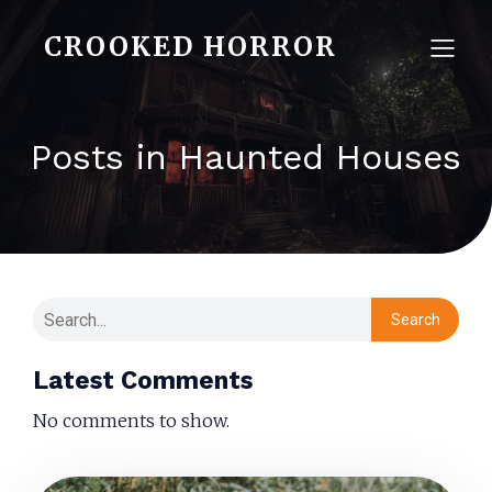
CROOKED HORROR
Posts in Haunted Houses
Search
Latest Comments
No comments to show.