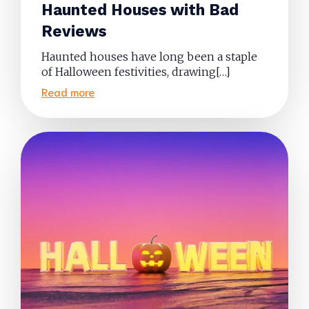
Haunted Houses with Bad
Reviews
Haunted houses have long been a staple
of Halloween festivities, drawing[…]
Read more