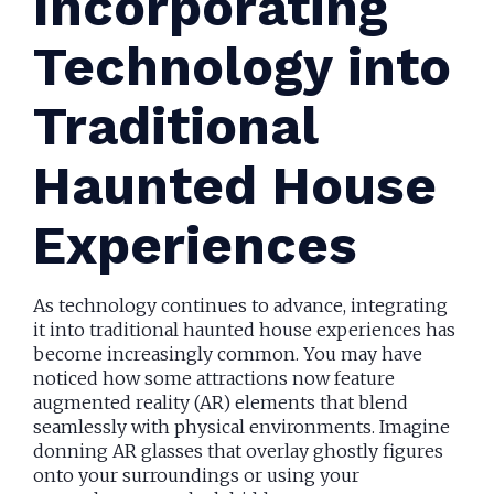
Incorporating
Technology into
Traditional
Haunted House
Experiences
As technology continues to advance, integrating
it into traditional haunted house experiences has
become increasingly common. You may have
noticed how some attractions now feature
augmented reality (AR) elements that blend
seamlessly with physical environments. Imagine
donning AR glasses that overlay ghostly figures
onto your surroundings or using your