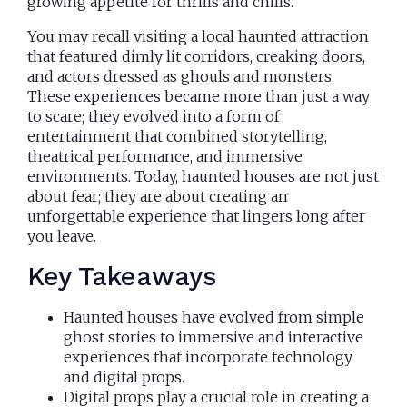
growing appetite for thrills and chills.
You may recall visiting a local haunted attraction
that featured dimly lit corridors, creaking doors,
and actors dressed as ghouls and monsters.
These experiences became more than just a way
to scare; they evolved into a form of
entertainment that combined storytelling,
theatrical performance, and immersive
environments. Today, haunted houses are not just
about fear; they are about creating an
unforgettable experience that lingers long after
you leave.
Key Takeaways
Haunted houses have evolved from simple
ghost stories to immersive and interactive
experiences that incorporate technology
and digital props.
Digital props play a crucial role in creating a