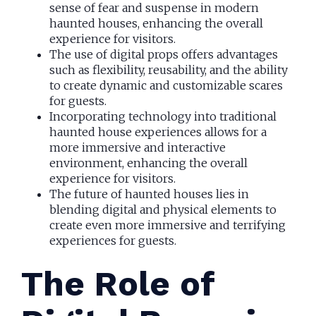
sense of fear and suspense in modern
haunted houses, enhancing the overall
experience for visitors.
The use of digital props offers advantages
such as flexibility, reusability, and the ability
to create dynamic and customizable scares
for guests.
Incorporating technology into traditional
haunted house experiences allows for a
more immersive and interactive
environment, enhancing the overall
experience for visitors.
The future of haunted houses lies in
blending digital and physical elements to
create even more immersive and terrifying
experiences for guests.
The Role of