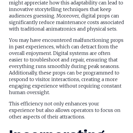
might appreciate how this adaptability can lead to
innovative storytelling techniques that keep
audiences guessing. Moreover, digital props can
significantly reduce maintenance costs associated
with traditional animatronics and physical sets.
You may have encountered malfunctioning props
in past experiences, which can detract from the
overall enjoyment. Digital systems are often
easier to troubleshoot and repair, ensuring that
everything runs smoothly during peak seasons.
Additionally, these props can be programmed to
respond to visitor interactions, creating a more
engaging experience without requiring constant
human oversight.
This efficiency not only enhances your
experience but also allows operators to focus on
other aspects of their attractions.