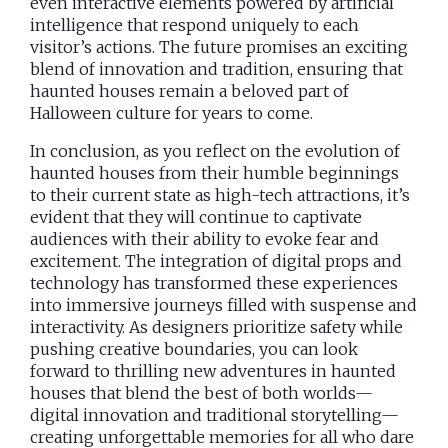
even interactive elements powered by artificial
intelligence that respond uniquely to each
visitor’s actions. The future promises an exciting
blend of innovation and tradition, ensuring that
haunted houses remain a beloved part of
Halloween culture for years to come.
In conclusion, as you reflect on the evolution of
haunted houses from their humble beginnings
to their current state as high-tech attractions, it’s
evident that they will continue to captivate
audiences with their ability to evoke fear and
excitement. The integration of digital props and
technology has transformed these experiences
into immersive journeys filled with suspense and
interactivity. As designers prioritize safety while
pushing creative boundaries, you can look
forward to thrilling new adventures in haunted
houses that blend the best of both worlds—
digital innovation and traditional storytelling—
creating unforgettable memories for all who dare