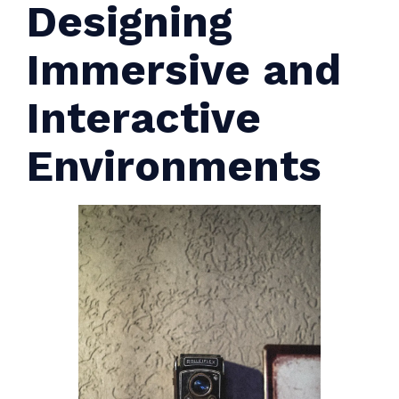
Designing
Immersive and
Interactive
Environments