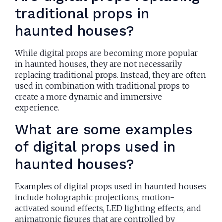
traditional props in
haunted houses?
While digital props are becoming more popular
in haunted houses, they are not necessarily
replacing traditional props. Instead, they are often
used in combination with traditional props to
create a more dynamic and immersive
experience.
What are some examples
of digital props used in
haunted houses?
Examples of digital props used in haunted houses
include holographic projections, motion-
activated sound effects, LED lighting effects, and
animatronic figures that are controlled by