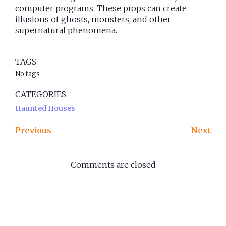
computer programs. These props can create
illusions of ghosts, monsters, and other
supernatural phenomena.
TAGS
No tags
CATEGORIES
Haunted Houses
Previous
Next
Comments are closed