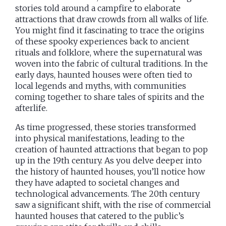
stories told around a campfire to elaborate
attractions that draw crowds from all walks of life.
You might find it fascinating to trace the origins
of these spooky experiences back to ancient
rituals and folklore, where the supernatural was
woven into the fabric of cultural traditions. In the
early days, haunted houses were often tied to
local legends and myths, with communities
coming together to share tales of spirits and the
afterlife.
As time progressed, these stories transformed
into physical manifestations, leading to the
creation of haunted attractions that began to pop
up in the 19th century. As you delve deeper into
the history of haunted houses, you’ll notice how
they have adapted to societal changes and
technological advancements. The 20th century
saw a significant shift, with the rise of commercial
haunted houses that catered to the public’s