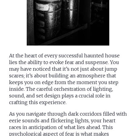
At the heart of every successful haunted house
lies the ability to evoke fear and suspense. You
may have noticed that it’s not just about jump
scares; it’s about building an atmosphere that
keeps you on edge from the moment you step
inside. The careful orchestration of lighting,
sound, and set design plays a crucial role in
crafting this experience.
As you navigate through dark corridors filled with
eerie sounds and flickering lights, your heart
races in anticipation of what lies ahead. This
psychological aspect of fear is what makes