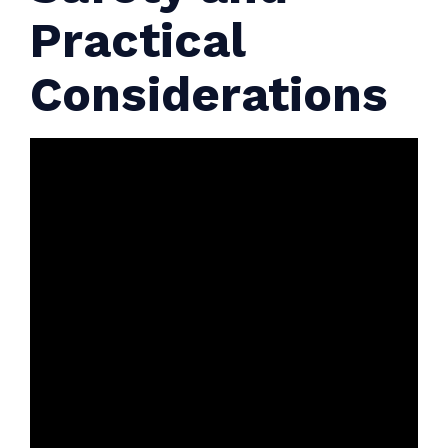
Practical
Considerations