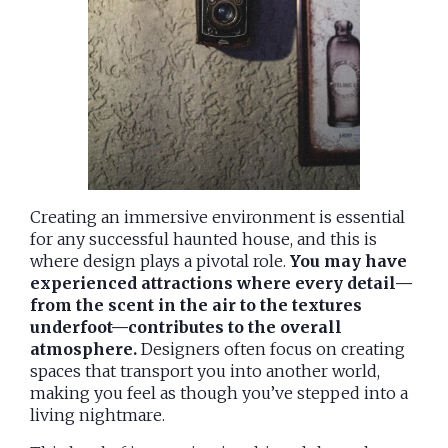
Creating an immersive environment is essential
for any successful haunted house, and this is
where design plays a pivotal role.
You may have
experienced attractions where every detail—
from the scent in the air to the textures
underfoot—contributes to the overall
atmosphere.
Designers often focus on creating
spaces that transport you into another world,
making you feel as though you’ve stepped into a
living nightmare.