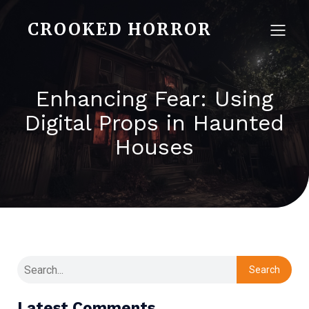
CROOKED HORROR
Enhancing Fear: Using
Digital Props in Haunted
Houses
Search
Latest Comments