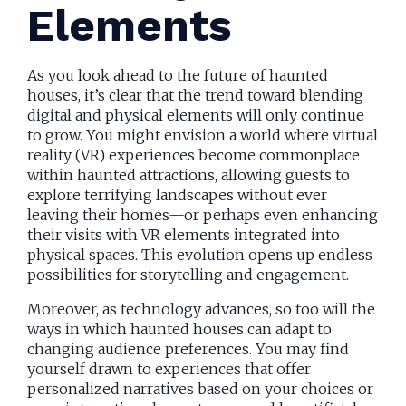
Elements
As you look ahead to the future of haunted
houses, it’s clear that the trend toward blending
digital and physical elements will only continue
to grow. You might envision a world where virtual
reality (VR) experiences become commonplace
within haunted attractions, allowing guests to
explore terrifying landscapes without ever
leaving their homes—or perhaps even enhancing
their visits with VR elements integrated into
physical spaces. This evolution opens up endless
possibilities for storytelling and engagement.
Moreover, as technology advances, so too will the
ways in which haunted houses can adapt to
changing audience preferences. You may find
yourself drawn to experiences that offer
personalized narratives based on your choices or