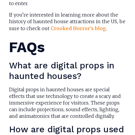
to enter.
If you’re interested in learning more about the
history of haunted house attractions in the US, be
sure to check out
Crooked Horror’s blog
.
FAQs
What are digital props in
haunted houses?
Digital props in haunted houses are special
effects that use technology to create a scary and
immersive experience for visitors. These props
can include projections, sound effects, lighting,
and animatronics that are controlled digitally.
How are digital props used