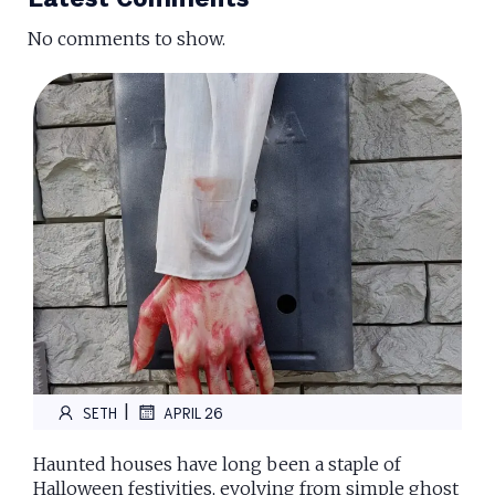
No comments to show.
|
SETH
APRIL 26
Haunted houses have long been a staple of
Halloween festivities, evolving from simple ghost