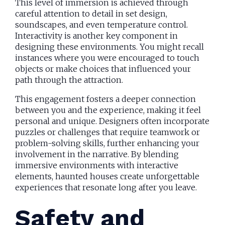
This level of immersion is achieved through
careful attention to detail in set design,
soundscapes, and even temperature control.
Interactivity is another key component in
designing these environments. You might recall
instances where you were encouraged to touch
objects or make choices that influenced your
path through the attraction.
This engagement fosters a deeper connection
between you and the experience, making it feel
personal and unique. Designers often incorporate
puzzles or challenges that require teamwork or
problem-solving skills, further enhancing your
involvement in the narrative. By blending
immersive environments with interactive
elements, haunted houses create unforgettable
experiences that resonate long after you leave.
Safety and