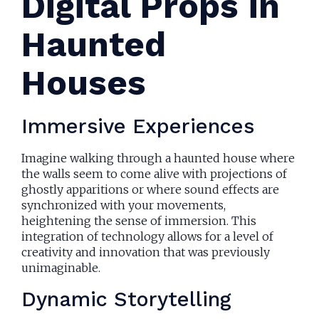
Digital Props in
Haunted
Houses
Immersive Experiences
Imagine walking through a haunted house where
the walls seem to come alive with projections of
ghostly apparitions or where sound effects are
synchronized with your movements,
heightening the sense of immersion. This
integration of technology allows for a level of
creativity and innovation that was previously
unimaginable.
Dynamic Storytelling