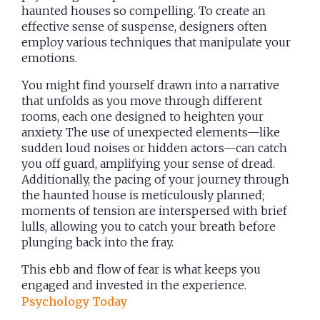
haunted houses so compelling. To create an
effective sense of suspense, designers often
employ various techniques that manipulate your
emotions.
You might find yourself drawn into a narrative
that unfolds as you move through different
rooms, each one designed to heighten your
anxiety. The use of unexpected elements—like
sudden loud noises or hidden actors—can catch
you off guard, amplifying your sense of dread.
Additionally, the pacing of your journey through
the haunted house is meticulously planned;
moments of tension are interspersed with brief
lulls, allowing you to catch your breath before
plunging back into the fray.
This ebb and flow of fear is what keeps you
engaged and invested in the experience.
Psychology Today