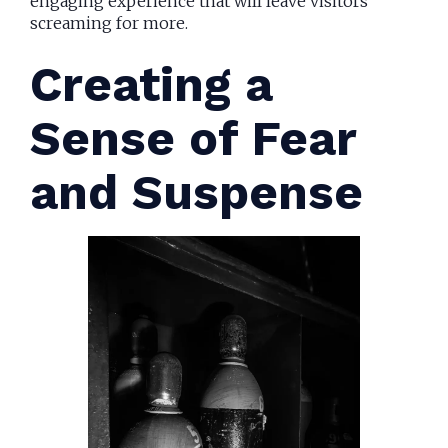
engaging experience that will leave visitors
screaming for more.
Creating a
Sense of Fear
and Suspense