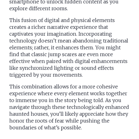
smartphone to unlock hidden content as you
explore different rooms.
This fusion of digital and physical elements
creates a richer narrative experience that
captivates your imagination. Incorporating
technology doesn’t mean abandoning traditional
elements; rather, it enhances them. You might
find that classic jump scares are even more
effective when paired with digital enhancements
like synchronized lighting or sound effects
triggered by your movements.
This combination allows for a more cohesive
experience where every element works together
to immerse you in the story being told. As you
navigate through these technologically enhanced
haunted houses, you’ll likely appreciate how they
honor the roots of fear while pushing the
boundaries of what’s possible.