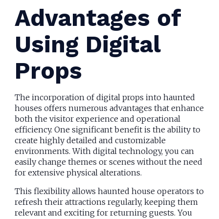
Advantages of
Using Digital
Props
The incorporation of digital props into haunted
houses offers numerous advantages that enhance
both the visitor experience and operational
efficiency. One significant benefit is the ability to
create highly detailed and customizable
environments. With digital technology, you can
easily change themes or scenes without the need
for extensive physical alterations.
This flexibility allows haunted house operators to
refresh their attractions regularly, keeping them
relevant and exciting for returning guests. You