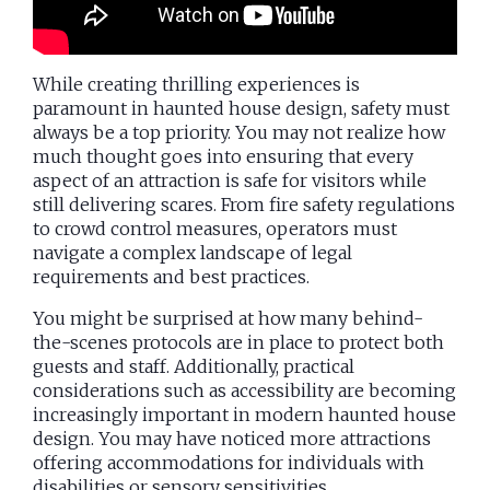
While creating thrilling experiences is
paramount in haunted house design, safety must
always be a top priority. You may not realize how
much thought goes into ensuring that every
aspect of an attraction is safe for visitors while
still delivering scares. From fire safety regulations
to crowd control measures, operators must
navigate a complex landscape of legal
requirements and best practices.
You might be surprised at how many behind-
the-scenes protocols are in place to protect both
guests and staff. Additionally, practical
considerations such as accessibility are becoming
increasingly important in modern haunted house
design. You may have noticed more attractions
offering accommodations for individuals with
disabilities or sensory sensitivities.