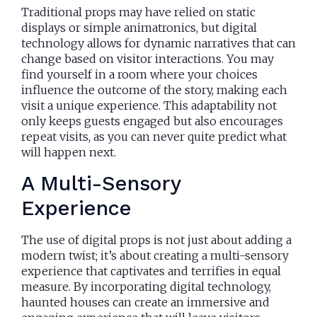
Traditional props may have relied on static
displays or simple animatronics, but digital
technology allows for dynamic narratives that can
change based on visitor interactions. You may
find yourself in a room where your choices
influence the outcome of the story, making each
visit a unique experience. This adaptability not
only keeps guests engaged but also encourages
repeat visits, as you can never quite predict what
will happen next.
A Multi-Sensory
Experience
The use of digital props is not just about adding a
modern twist; it’s about creating a multi-sensory
experience that captivates and terrifies in equal
measure. By incorporating digital technology,
haunted houses can create an immersive and