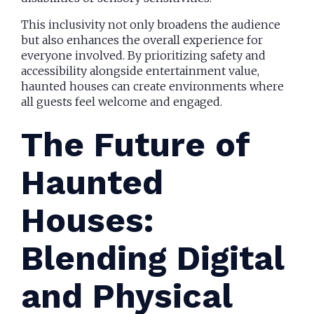
This inclusivity not only broadens the audience
but also enhances the overall experience for
everyone involved. By prioritizing safety and
accessibility alongside entertainment value,
haunted houses can create environments where
all guests feel welcome and engaged.
The Future of
Haunted
Houses:
Blending Digital
and Physical