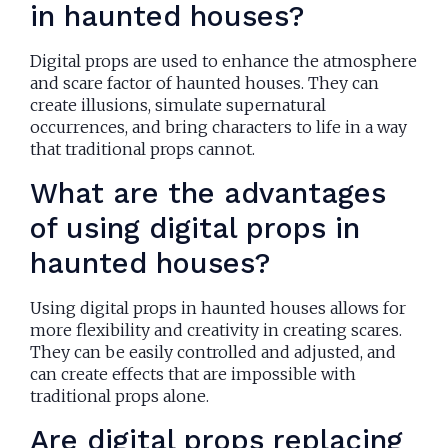
in haunted houses?
Digital props are used to enhance the atmosphere
and scare factor of haunted houses. They can
create illusions, simulate supernatural
occurrences, and bring characters to life in a way
that traditional props cannot.
What are the advantages
of using digital props in
haunted houses?
Using digital props in haunted houses allows for
more flexibility and creativity in creating scares.
They can be easily controlled and adjusted, and
can create effects that are impossible with
traditional props alone.
Are digital props replacing