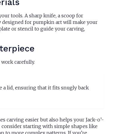
rials
ur tools. A sharp knife, a scoop for
ly designed for pumpkin art will make your
ate or stencil to guide your carving,
terpiece
work carefully.
 a lid, ensuring that it fits snugly back
es carving easier but also helps your Jack-o’-
, consider starting with simple shapes like
n to more complex patterns. If you’re