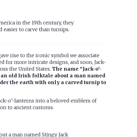
erica in the 19th century, they
easier to carve than turnips.
ave rise to the iconic symbol we associate
d for more intricate designs, and soon, Jack-
oss the United States.
The name “Jack-o’-
m an old Irish folktale about a man named
er the earth with only a carved turnip to
Jack-o’-lanterns into a beloved emblem of
ion to ancient customs.
bout a man named Stingy Jack