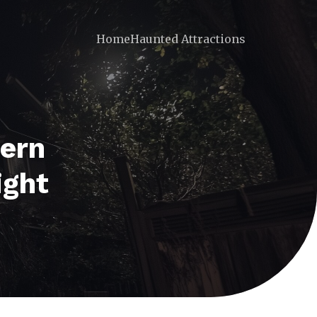
Home
Haunted Attractions
tern
ight