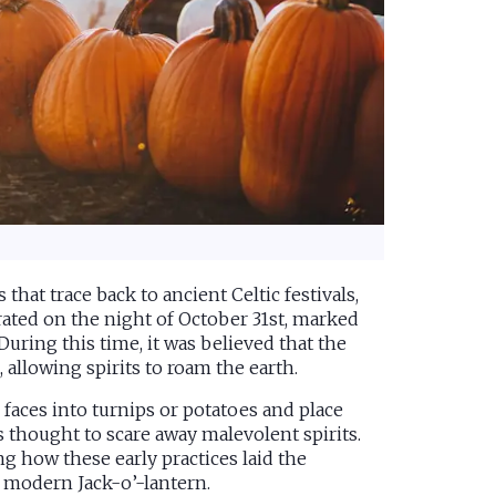
that trace back to ancient Celtic festivals,
ebrated on the night of October 31st, marked
During this time, it was believed that the
allowing spirits to roam the earth.
faces into turnips or potatoes and place
s thought to scare away malevolent spirits.
ing how these early practices laid the
 modern Jack-o’-lantern.