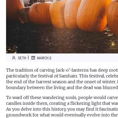
|
SETH
MARCH 2
The tradition of carving Jack-o’-lanterns has deep roots 
particularly the festival of Samhain. This festival, cel
the end of the harvest season and the onset of winter. 
boundary between the living and the dead was blurred, 
To ward off these wandering souls, people would carve 
candles inside them, creating a flickering light that wa
As you delve into this history, you may find it fascinat
groundwork for what would eventually evolve into the