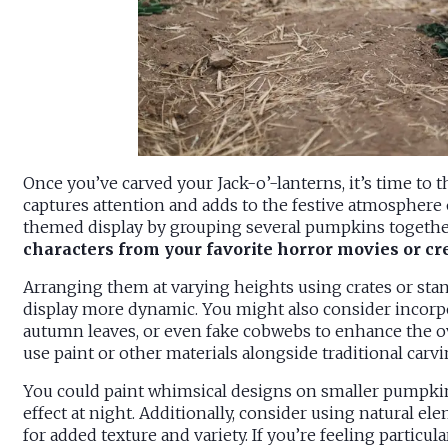
Once you’ve carved your Jack-o’-lanterns, it’s time to 
captures attention and adds to the festive atmosphere o
themed display by grouping several pumpkins togethe
characters from your favorite horror movies or cr
Arranging them at varying heights using crates or sta
display more dynamic. You might also consider incorpo
autumn leaves, or even fake cobwebs to enhance the ov
use paint or other materials alongside traditional carv
You could paint whimsical designs on smaller pumpkin
effect at night. Additionally, consider using natural el
for added texture and variety. If you’re feeling particu