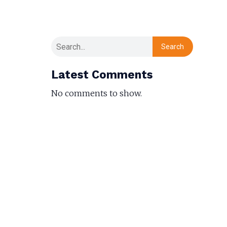
Search
Latest Comments
No comments to show.