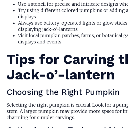
Use a stencil for precise and intricate designs wh
Try using different colored pumpkins or adding ac
displays
Always use battery-operated lights or glow sticks
displaying jack-o’-lanterns
Visit local pumpkin patches, farms, or botanical g
displays and events
Tips for Carving 
Jack-o’-lantern
Choosing the Right Pumpkin
Selecting the right pumpkin is crucial. Look for a pum
stem. A larger pumpkin may provide more space for int
charming for simpler carvings.