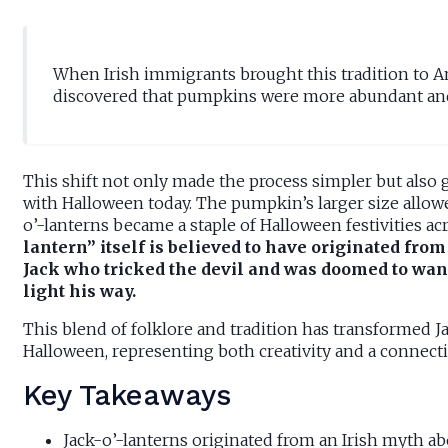
When Irish immigrants brought this tradition to Am
discovered that pumpkins were more abundant and 
This shift not only made the process simpler but also g
with Halloween today. The pumpkin’s larger size allowe
o’-lanterns became a staple of Halloween festivities acr
lantern” itself is believed to have originated fro
Jack who tricked the devil and was doomed to wand
light his way.
This blend of folklore and tradition has transformed 
Halloween, representing both creativity and a connect
Key Takeaways
Jack-o’-lanterns originated from an Irish myth a