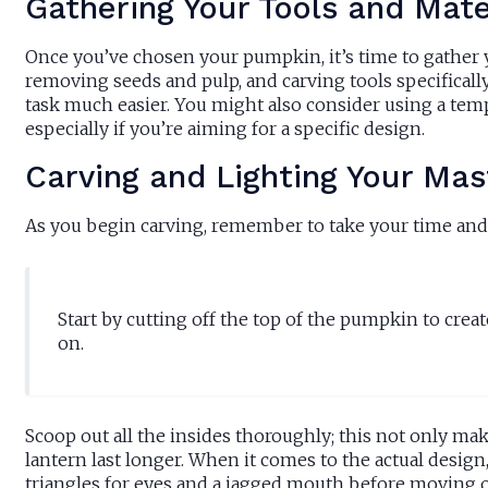
Gathering Your Tools and Mate
Once you’ve chosen your pumpkin, it’s time to gather yo
removing seeds and pulp, and carving tools specifical
task much easier. You might also consider using a templ
especially if you’re aiming for a specific design.
Carving and Lighting Your Mas
As you begin carving, remember to take your time and 
Start by cutting off the top of the pumpkin to create
on.
Scoop out all the insides thoroughly; this not only mak
lantern last longer. When it comes to the actual design
triangles for eyes and a jagged mouth before moving o