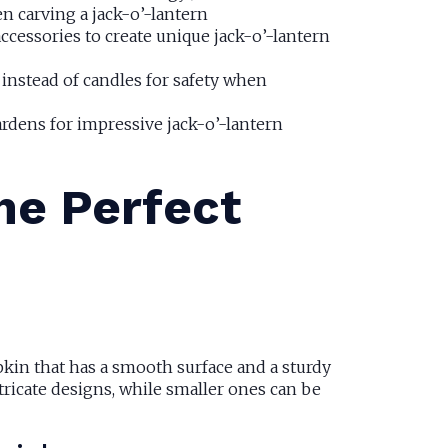
en carving a jack-o’-lantern
cessories to create unique jack-o’-lantern
 instead of candles for safety when
ardens for impressive jack-o’-lantern
the Perfect
pkin that has a smooth surface and a sturdy
ricate designs, while smaller ones can be