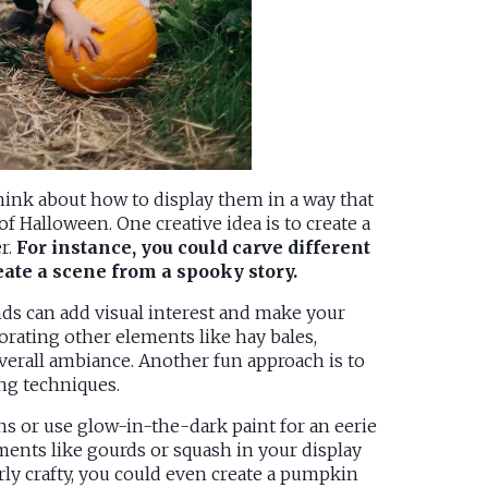
think about how to display them in a way that
f Halloween. One creative idea is to create a
r.
For instance, you could carve different
eate a scene from a spooky story.
nds can add visual interest and make your
rating other elements like hay bales,
erall ambiance. Another fun approach is to
ing techniques.
s or use glow-in-the-dark paint for an eerie
ements like gourds or squash in your display
larly crafty, you could even create a pumpkin