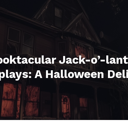
oktacular Jack-o’-lan
plays: A Halloween Del