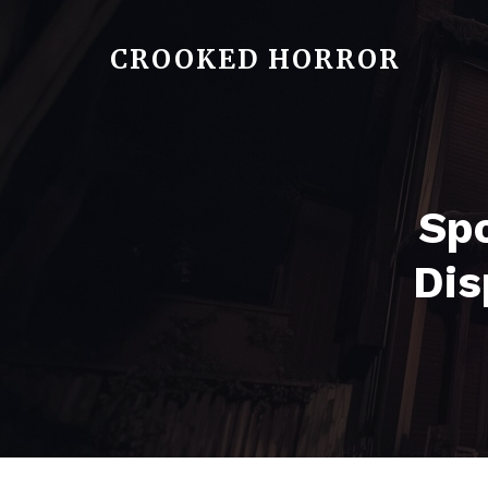
CROOKED HORROR
Spo
Dis