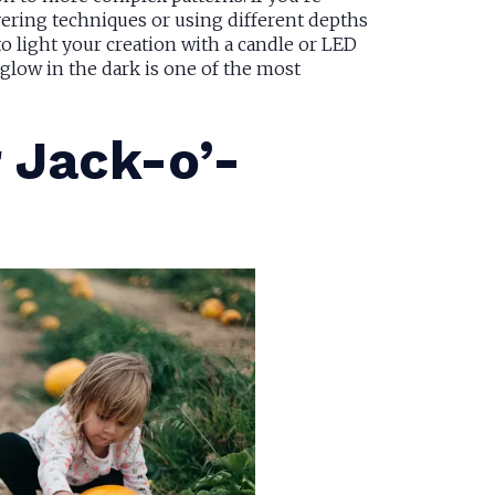
ering techniques or using different depths
to light your creation with a candle or LED
 glow in the dark is one of the most
r Jack-o’-