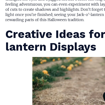
feeling adventurous, you can even experiment with lay
of cuts to create shadows and highlights. Don’t forget 
light once you’re finished; seeing your Jack-o’-lantern
rewarding parts of this Halloween tradition.
Creative Ideas fo
lantern Displays