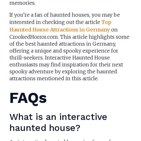
memories.
If you’re a fan of haunted houses, you may be
interested in checking out the article
Top
Haunted House Attractions in Germany
on
CrookedHorror.com. This article highlights some
of the best haunted attractions in Germany,
offering a unique and spooky experience for
thrill-seekers. Interactive Haunted House
enthusiasts may find inspiration for their next
spooky adventure by exploring the haunted
attractions mentioned in this article.
FAQs
What is an interactive
haunted house?