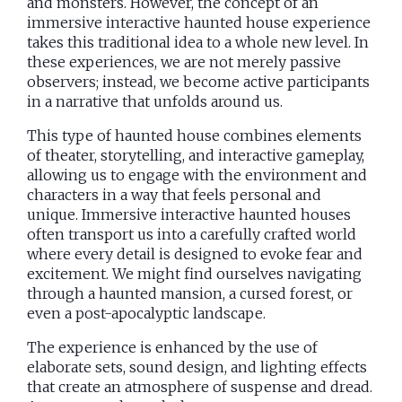
and monsters. However, the concept of an
immersive interactive haunted house experience
takes this traditional idea to a whole new level. In
these experiences, we are not merely passive
observers; instead, we become active participants
in a narrative that unfolds around us.
This type of haunted house combines elements
of theater, storytelling, and interactive gameplay,
allowing us to engage with the environment and
characters in a way that feels personal and
unique. Immersive interactive haunted houses
often transport us into a carefully crafted world
where every detail is designed to evoke fear and
excitement. We might find ourselves navigating
through a haunted mansion, a cursed forest, or
even a post-apocalyptic landscape.
The experience is enhanced by the use of
elaborate sets, sound design, and lighting effects
that create an atmosphere of suspense and dread.