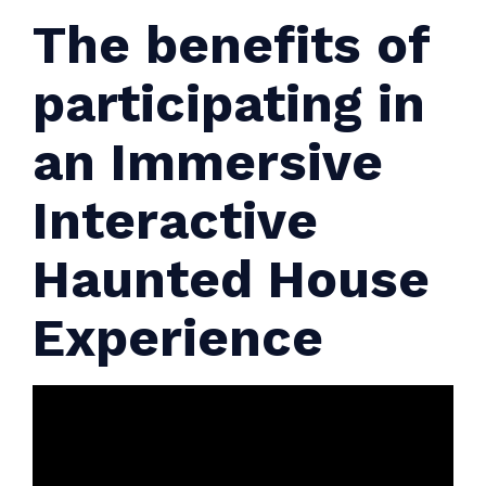
The benefits of
participating in
an Immersive
Interactive
Haunted House
Experience