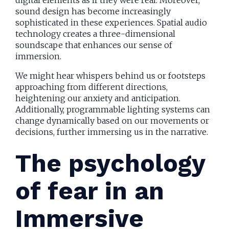
digital elements as if they were real. Moreover,
sound design has become increasingly
sophisticated in these experiences. Spatial audio
technology creates a three-dimensional
soundscape that enhances our sense of
immersion.
We might hear whispers behind us or footsteps
approaching from different directions,
heightening our anxiety and anticipation.
Additionally, programmable lighting systems can
change dynamically based on our movements or
decisions, further immersing us in the narrative.
The psychology
of fear in an
Immersive