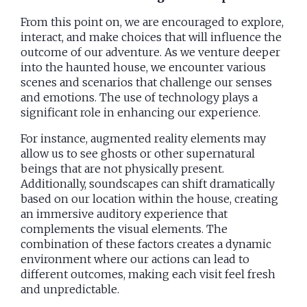
From this point on, we are encouraged to explore,
interact, and make choices that will influence the
outcome of our adventure. As we venture deeper
into the haunted house, we encounter various
scenes and scenarios that challenge our senses
and emotions. The use of technology plays a
significant role in enhancing our experience.
For instance, augmented reality elements may
allow us to see ghosts or other supernatural
beings that are not physically present.
Additionally, soundscapes can shift dramatically
based on our location within the house, creating
an immersive auditory experience that
complements the visual elements. The
combination of these factors creates a dynamic
environment where our actions can lead to
different outcomes, making each visit feel fresh
and unpredictable.