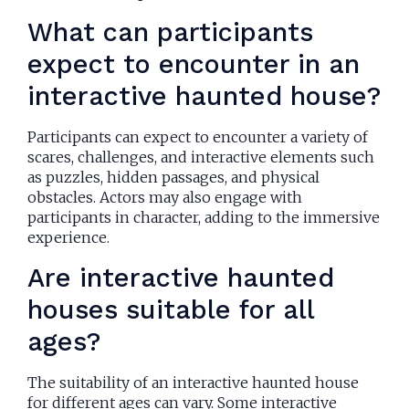
What can participants
expect to encounter in an
interactive haunted house?
Participants can expect to encounter a variety of
scares, challenges, and interactive elements such
as puzzles, hidden passages, and physical
obstacles. Actors may also engage with
participants in character, adding to the immersive
experience.
Are interactive haunted
houses suitable for all
ages?
The suitability of an interactive haunted house
for different ages can vary. Some interactive