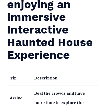
enjoying an
Immersive
Interactive
Haunted House
Experience
Tip
Description
Beat the crowds and have
Arrive
more time to explore the