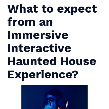
What to expect
from an
Immersive
Interactive
Haunted House
Experience?