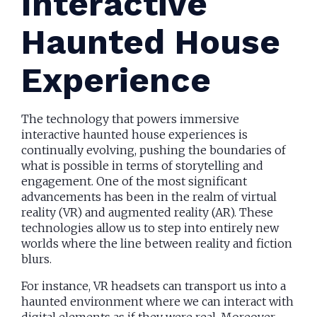
Interactive
Haunted House
Experience
The technology that powers immersive
interactive haunted house experiences is
continually evolving, pushing the boundaries of
what is possible in terms of storytelling and
engagement. One of the most significant
advancements has been in the realm of virtual
reality (VR) and augmented reality (AR). These
technologies allow us to step into entirely new
worlds where the line between reality and fiction
blurs.
For instance, VR headsets can transport us into a
haunted environment where we can interact with