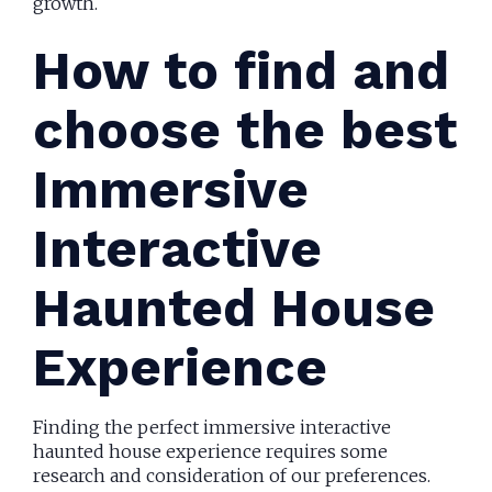
growth.
How to find and
choose the best
Immersive
Interactive
Haunted House
Experience
Finding the perfect immersive interactive
haunted house experience requires some
research and consideration of our preferences.