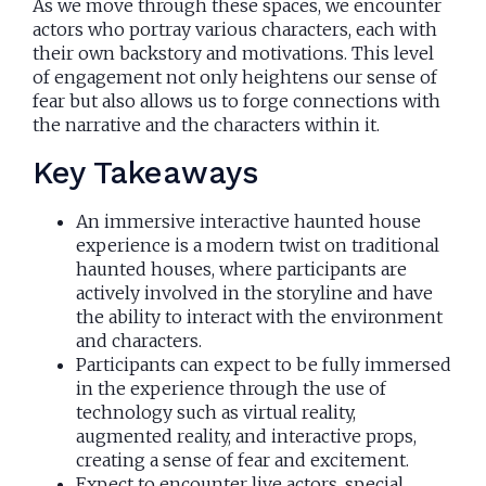
As we move through these spaces, we encounter
actors who portray various characters, each with
their own backstory and motivations. This level
of engagement not only heightens our sense of
fear but also allows us to forge connections with
the narrative and the characters within it.
Key Takeaways
An immersive interactive haunted house
experience is a modern twist on traditional
haunted houses, where participants are
actively involved in the storyline and have
the ability to interact with the environment
and characters.
Participants can expect to be fully immersed
in the experience through the use of
technology such as virtual reality,
augmented reality, and interactive props,
creating a sense of fear and excitement.
Expect to encounter live actors, special