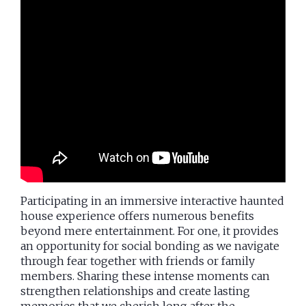
Participating in an immersive interactive haunted
house experience offers numerous benefits
beyond mere entertainment. For one, it provides
an opportunity for social bonding as we navigate
through fear together with friends or family
members. Sharing these intense moments can
strengthen relationships and create lasting
memories that we cherish long after the