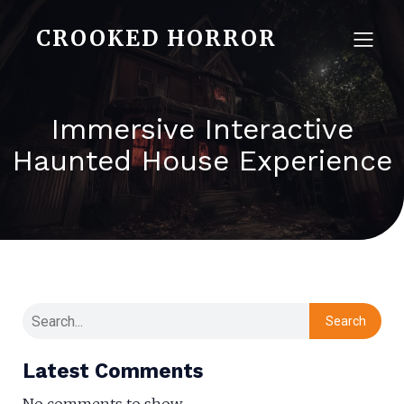
CROOKED HORROR
Immersive Interactive
Haunted House Experience
Search
Latest Comments