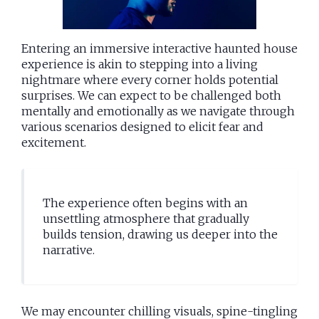
Entering an immersive interactive haunted house
experience is akin to stepping into a living
nightmare where every corner holds potential
surprises. We can expect to be challenged both
mentally and emotionally as we navigate through
various scenarios designed to elicit fear and
excitement.
The experience often begins with an
unsettling atmosphere that gradually
builds tension, drawing us deeper into the
narrative.
We may encounter chilling visuals, spine-tingling