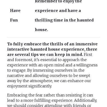
Remember to enjoy the
Have
experience and have a
Fun
thrilling time in the haunted
house.
To fully embrace the thrills of an immersive
interactive haunted house experience, there
are several tips we can keep in mind.
First
and foremost, it’s essential to approach the
experience with an open mind and a willingness
to engage. By immersing ourselves in the
narrative and allowing ourselves to be swept
away by the atmosphere, we can enhance our
enjoyment significantly.
Embracing the fear rather than resisting it can
lead to a more fulfilling experience. Additionally,
we should consider attending with friends or