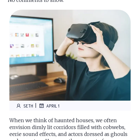
No comments to show.
|
SETH
APRIL 1
When we think of haunted houses, we often
envision dimly lit corridors filled with cobwebs,
eerie sound effects, and actors dressed as ghouls