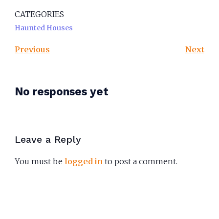
CATEGORIES
Haunted Houses
Previous
Next
No responses yet
Leave a Reply
You must be
logged in
to post a comment.