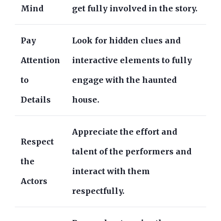
Mind
get fully involved in the story.
Pay
Look for hidden clues and
Attention
interactive elements to fully
to
engage with the haunted
Details
house.
Appreciate the effort and
Respect
talent of the performers and
the
interact with them
Actors
respectfully.