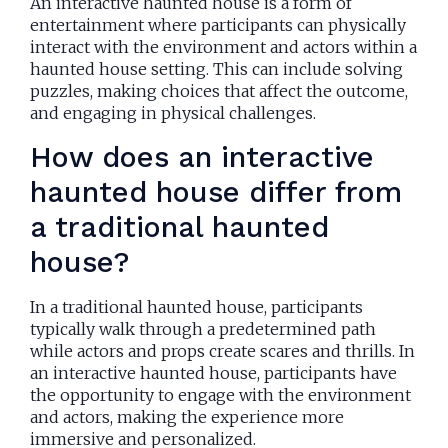
An interactive haunted house is a form of
entertainment where participants can physically
interact with the environment and actors within a
haunted house setting. This can include solving
puzzles, making choices that affect the outcome,
and engaging in physical challenges.
How does an interactive
haunted house differ from
a traditional haunted
house?
In a traditional haunted house, participants
typically walk through a predetermined path
while actors and props create scares and thrills. In
an interactive haunted house, participants have
the opportunity to engage with the environment
and actors, making the experience more
immersive and personalized.