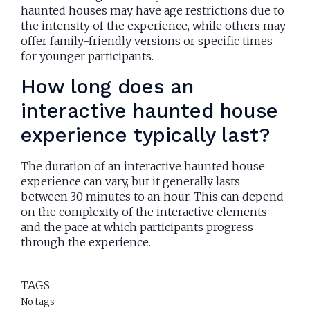
haunted houses may have age restrictions due to
the intensity of the experience, while others may
offer family-friendly versions or specific times
for younger participants.
How long does an
interactive haunted house
experience typically last?
The duration of an interactive haunted house
experience can vary, but it generally lasts
between 30 minutes to an hour. This can depend
on the complexity of the interactive elements
and the pace at which participants progress
through the experience.
TAGS
No tags