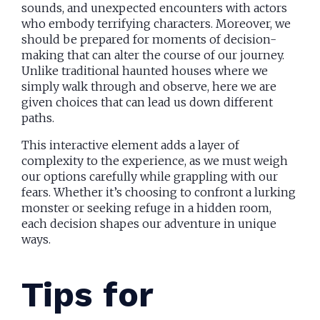
sounds, and unexpected encounters with actors
who embody terrifying characters. Moreover, we
should be prepared for moments of decision-
making that can alter the course of our journey.
Unlike traditional haunted houses where we
simply walk through and observe, here we are
given choices that can lead us down different
paths.
This interactive element adds a layer of
complexity to the experience, as we must weigh
our options carefully while grappling with our
fears. Whether it’s choosing to confront a lurking
monster or seeking refuge in a hidden room,
each decision shapes our adventure in unique
ways.
Tips for