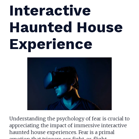
Interactive
Haunted House
Experience
Understanding the psychology of fear is crucial to
appreciating the impact of immersive interactive
haunted house experiences. Fear is a primal
emotion that triggers our fight-or-flight