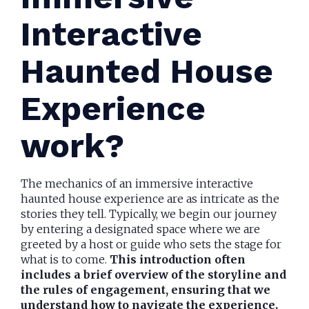
Interactive
Haunted House
Experience
work?
The mechanics of an immersive interactive
haunted house experience are as intricate as the
stories they tell. Typically, we begin our journey
by entering a designated space where we are
greeted by a host or guide who sets the stage for
what is to come.
This introduction often
includes a brief overview of the storyline and
the rules of engagement, ensuring that we
understand how to navigate the experience.