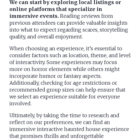
We can start by exploring local listings or
online platforms that specialize in
immersive events.
Reading reviews from
previous attendees can provide valuable insights
into what to expect regarding scares, storytelling
quality, and overall enjoyment.
When choosing an experience, it’s essential to
consider factors such as location, theme, and level
of interactivity. Some experiences may focus
more on horror elements while others might
incorporate humor or fantasy aspects.
Additionally, checking for age restrictions or
recommended group sizes can help ensure that
we select an experience suitable for everyone
involved.
Ultimately, by taking the time to research and
reflect on our preferences, we can find an
immersive interactive haunted house experience
that promises thrills and unforgettable