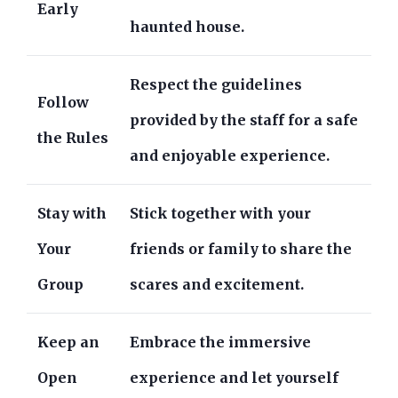
Early
haunted house.
Respect the guidelines
Follow
provided by the staff for a safe
the Rules
and enjoyable experience.
Stay with
Stick together with your
Your
friends or family to share the
Group
scares and excitement.
Keep an
Embrace the immersive
Open
experience and let yourself