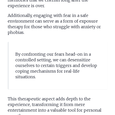
experience is over.
Additionally, engaging with fear in a safe
environment can serve as a form of exposure
therapy for those who struggle with anxiety or
phobias.
By confronting our fears head-on in a
controlled setting, we can desensitize
ourselves to certain triggers and develop
coping mechanisms for real-life
situations.
This therapeutic aspect adds depth to the
experience, transforming it from mere
entertainment into a valuable tool for personal