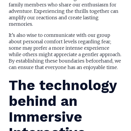
family members who share our enthusiasm for
adventure. Experiencing the thrills together can
amplify our reactions and create lasting
memories.
It’s also wise to communicate with our group
about personal comfort levels regarding fear;
some may prefer a more intense experience
while others might appreciate a gentler approach.
By establishing these boundaries beforehand, we
can ensure that everyone has an enjoyable time.
The technology
behind an
Immersive