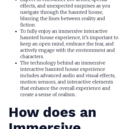
effects, and unexpected surprises as you
navigate through the haunted house,
blurring the lines between reality and
fiction.
To fully enjoy an immersive interactive
haunted house experience, it’s important to
keep an open mind, embrace the fear, and
actively engage with the environment and
characters.
The technology behind an immersive
interactive haunted house experience
includes advanced audio and visual effects,
motion sensors, and interactive elements
that enhance the overall experience and
create a sense of realism.
How does an
Immersive