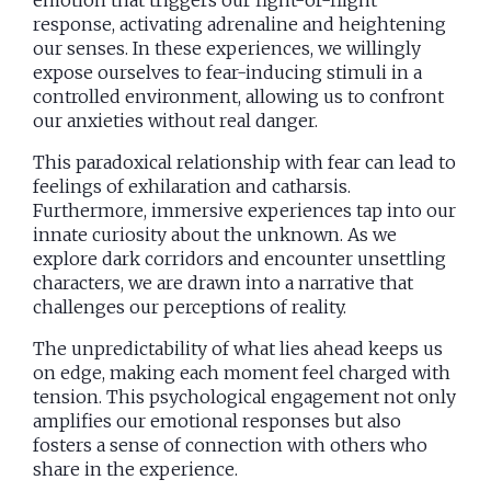
response, activating adrenaline and heightening
our senses. In these experiences, we willingly
expose ourselves to fear-inducing stimuli in a
controlled environment, allowing us to confront
our anxieties without real danger.
This paradoxical relationship with fear can lead to
feelings of exhilaration and catharsis.
Furthermore, immersive experiences tap into our
innate curiosity about the unknown. As we
explore dark corridors and encounter unsettling
characters, we are drawn into a narrative that
challenges our perceptions of reality.
The unpredictability of what lies ahead keeps us
on edge, making each moment feel charged with
tension. This psychological engagement not only
amplifies our emotional responses but also
fosters a sense of connection with others who
share in the experience.