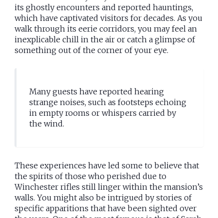
its ghostly encounters and reported hauntings,
which have captivated visitors for decades. As you
walk through its eerie corridors, you may feel an
inexplicable chill in the air or catch a glimpse of
something out of the corner of your eye.
Many guests have reported hearing
strange noises, such as footsteps echoing
in empty rooms or whispers carried by
the wind.
These experiences have led some to believe that
the spirits of those who perished due to
Winchester rifles still linger within the mansion’s
walls. You might also be intrigued by stories of
specific apparitions that have been sighted over