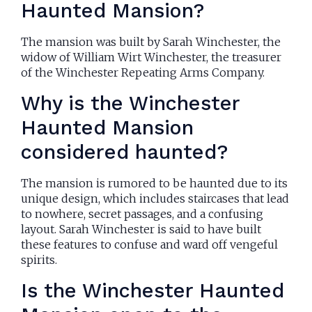
Haunted Mansion?
The mansion was built by Sarah Winchester, the
widow of William Wirt Winchester, the treasurer
of the Winchester Repeating Arms Company.
Why is the Winchester
Haunted Mansion
considered haunted?
The mansion is rumored to be haunted due to its
unique design, which includes staircases that lead
to nowhere, secret passages, and a confusing
layout. Sarah Winchester is said to have built
these features to confuse and ward off vengeful
spirits.
Is the Winchester Haunted