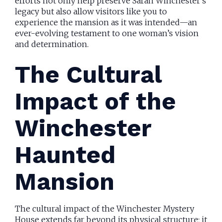
efforts not only help preserve Sarah Winchester’s
legacy but also allow visitors like you to
experience the mansion as it was intended—an
ever-evolving testament to one woman’s vision
and determination.
The Cultural
Impact of the
Winchester
Haunted
Mansion
The cultural impact of the Winchester Mystery
House extends far beyond its physical structure; it