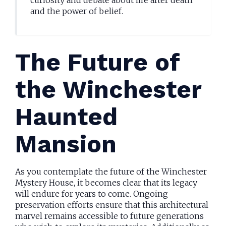
curiosity and debate about life after death
and the power of belief.
The Future of
the Winchester
Haunted
Mansion
As you contemplate the future of the Winchester
Mystery House, it becomes clear that its legacy
will endure for years to come. Ongoing
preservation efforts ensure that this architectural
marvel remains accessible to future generations