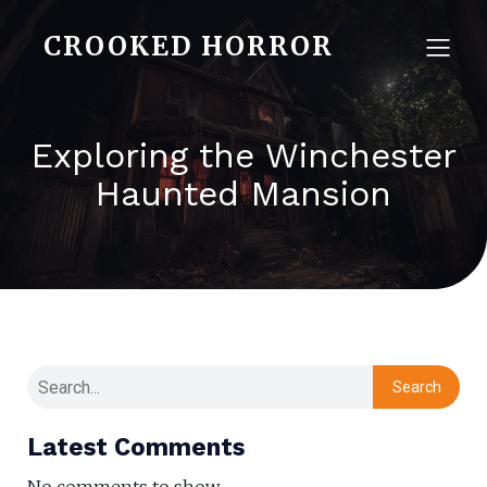
CROOKED HORROR
Exploring the Winchester
Haunted Mansion
Search
Latest Comments