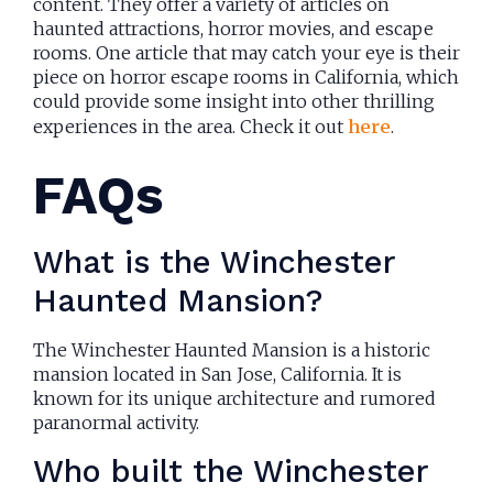
content. They offer a variety of articles on
haunted attractions, horror movies, and escape
rooms. One article that may catch your eye is their
piece on horror escape rooms in California, which
could provide some insight into other thrilling
experiences in the area. Check it out
here
.
FAQs
What is the Winchester
Haunted Mansion?
The Winchester Haunted Mansion is a historic
mansion located in San Jose, California. It is
known for its unique architecture and rumored
paranormal activity.
Who built the Winchester