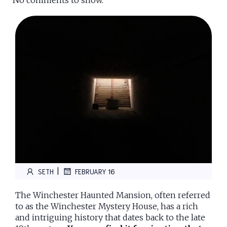
No comments to show.
|
SETH
FEBRUARY 16
The Winchester Haunted Mansion, often referred
to as the Winchester Mystery House, has a rich
and intriguing history that dates back to the late