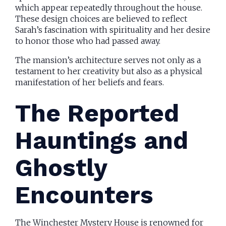
which appear repeatedly throughout the house.
These design choices are believed to reflect
Sarah’s fascination with spirituality and her desire
to honor those who had passed away.
The mansion’s architecture serves not only as a
testament to her creativity but also as a physical
manifestation of her beliefs and fears.
The Reported
Hauntings and
Ghostly
Encounters
The Winchester Mystery House is renowned for