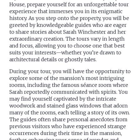
House, prepare yourself for an unforgettable tour
experience that immerses you in its enigmatic
history. As you step onto the property, you will be
greeted by knowledgeable guides who are eager
to share stories about Sarah Winchester and her
extraordinary creation. The tours vary in length
and focus, allowing you to choose one that best
suits your interests—whether you’re drawn to
architectural details or ghostly tales.
During your tour, you will have the opportunity to
explore some of the mansion’s most intriguing
rooms, including the famous séance room where
Sarah reportedly communicated with spirits. You
may find yourself captivated by the intricate
woodwork and stained glass windows that adorn
many of the rooms, each telling a story of its own.
The guides often share personal anecdotes from
previous visitors who have experienced strange
occurrences during their time in the mansion,
further enhancing your sense of wonder and