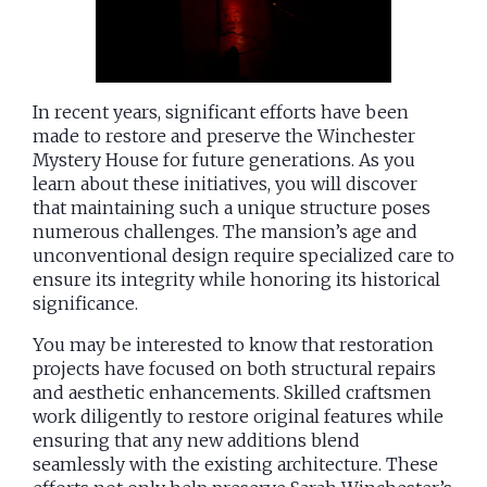
In recent years, significant efforts have been
made to restore and preserve the Winchester
Mystery House for future generations. As you
learn about these initiatives, you will discover
that maintaining such a unique structure poses
numerous challenges. The mansion’s age and
unconventional design require specialized care to
ensure its integrity while honoring its historical
significance.
You may be interested to know that restoration
projects have focused on both structural repairs
and aesthetic enhancements. Skilled craftsmen
work diligently to restore original features while
ensuring that any new additions blend
seamlessly with the existing architecture. These