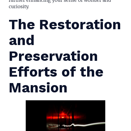
curiosity.
The Restoration
and
Preservation
Efforts of the
Mansion