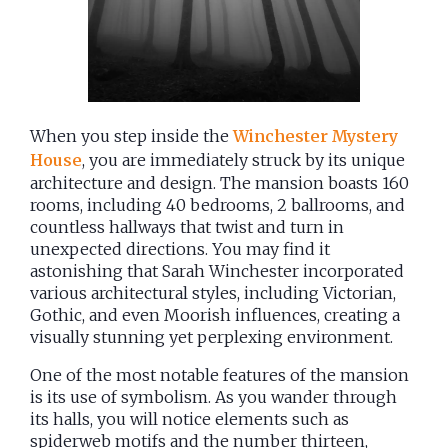
When you step inside the
Winchester Mystery
House
, you are immediately struck by its unique
architecture and design. The mansion boasts 160
rooms, including 40 bedrooms, 2 ballrooms, and
countless hallways that twist and turn in
unexpected directions. You may find it
astonishing that Sarah Winchester incorporated
various architectural styles, including Victorian,
Gothic, and even Moorish influences, creating a
visually stunning yet perplexing environment.
One of the most notable features of the mansion
is its use of symbolism. As you wander through
its halls, you will notice elements such as
spiderweb motifs and the number thirteen,