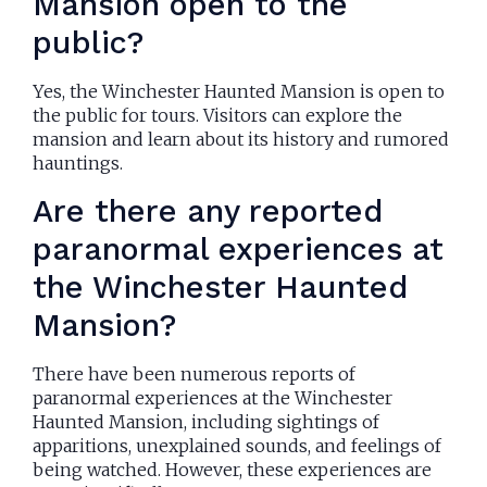
Mansion open to the
public?
Yes, the Winchester Haunted Mansion is open to
the public for tours. Visitors can explore the
mansion and learn about its history and rumored
hauntings.
Are there any reported
paranormal experiences at
the Winchester Haunted
Mansion?
There have been numerous reports of
paranormal experiences at the Winchester
Haunted Mansion, including sightings of
apparitions, unexplained sounds, and feelings of
being watched. However, these experiences are