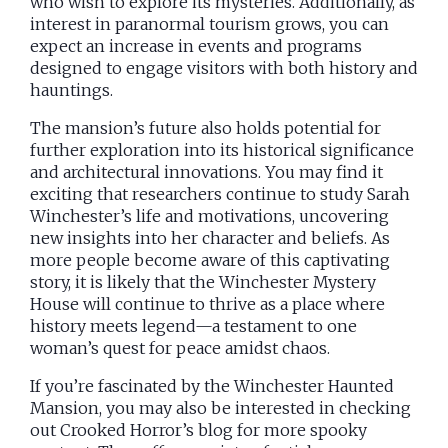
who wish to explore its mysteries. Additionally, as
interest in paranormal tourism grows, you can
expect an increase in events and programs
designed to engage visitors with both history and
hauntings.
The mansion’s future also holds potential for
further exploration into its historical significance
and architectural innovations. You may find it
exciting that researchers continue to study Sarah
Winchester’s life and motivations, uncovering
new insights into her character and beliefs. As
more people become aware of this captivating
story, it is likely that the Winchester Mystery
House will continue to thrive as a place where
history meets legend—a testament to one
woman’s quest for peace amidst chaos.
If you’re fascinated by the Winchester Haunted
Mansion, you may also be interested in checking
out Crooked Horror’s blog for more spooky