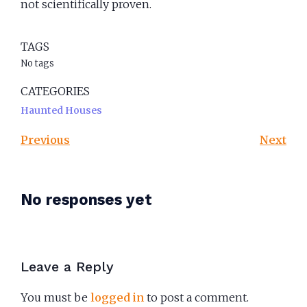
not scientifically proven.
TAGS
No tags
CATEGORIES
Haunted Houses
Previous
Next
No responses yet
Leave a Reply
You must be
logged in
to post a comment.