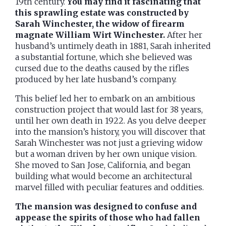
19th century.
You may find it fascinating that
this sprawling estate was constructed by
Sarah Winchester, the widow of firearm
magnate William Wirt Winchester.
After her
husband’s untimely death in 1881, Sarah inherited
a substantial fortune, which she believed was
cursed due to the deaths caused by the rifles
produced by her late husband’s company.
This belief led her to embark on an ambitious
construction project that would last for 38 years,
until her own death in 1922. As you delve deeper
into the mansion’s history, you will discover that
Sarah Winchester was not just a grieving widow
but a woman driven by her own unique vision.
She moved to San Jose, California, and began
building what would become an architectural
marvel filled with peculiar features and oddities.
The mansion was designed to confuse and
appease the spirits of those who had fallen