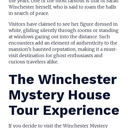
the years. One of the most famous is that of Sarah
Winchester herself, who is said to roam the halls
in search of peace.
Visitors have claimed to see her figure dressed in
white, gliding silently through rooms or standing
at windows gazing out into the distance. Such
encounters add an element of authenticity to the
mansion’s haunted reputation, making it a must-
visit destination for ghost enthusiasts and
curious travelers alike.
The Winchester
Mystery House
Tour Experience
If you decide to visit the Winchester Mystery