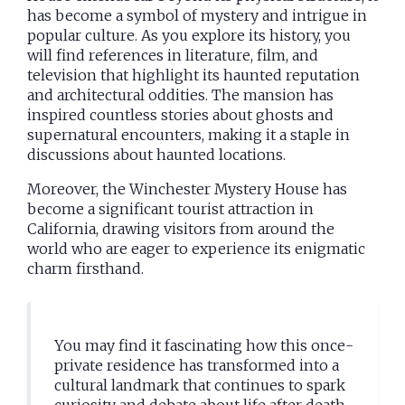
has become a symbol of mystery and intrigue in
popular culture. As you explore its history, you
will find references in literature, film, and
television that highlight its haunted reputation
and architectural oddities. The mansion has
inspired countless stories about ghosts and
supernatural encounters, making it a staple in
discussions about haunted locations.
Moreover, the Winchester Mystery House has
become a significant tourist attraction in
California, drawing visitors from around the
world who are eager to experience its enigmatic
charm firsthand.
You may find it fascinating how this once-
private residence has transformed into a
cultural landmark that continues to spark