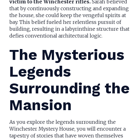
victim to the Winchester rifles.
Sarah believed
that by continuously constructing and expanding
the house, she could keep the vengeful spirits at
bay. This belief fueled her relentless pursuit of
building, resulting in a labyrinthine structure that
defies conventional architectural logic.
The Mysterious
Legends
Surrounding the
Mansion
As you explore the legends surrounding the
Winchester Mystery House, you will encounter a
tapestry of stories that have woven themselves