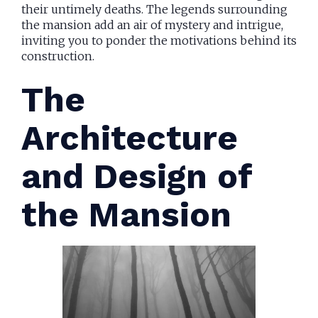
their untimely deaths. The legends surrounding
the mansion add an air of mystery and intrigue,
inviting you to ponder the motivations behind its
construction.
The
Architecture
and Design of
the Mansion