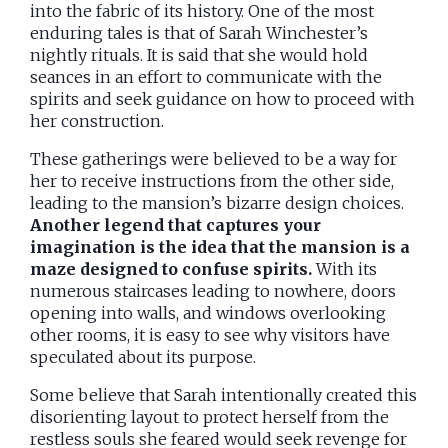
into the fabric of its history. One of the most
enduring tales is that of Sarah Winchester’s
nightly rituals. It is said that she would hold
seances in an effort to communicate with the
spirits and seek guidance on how to proceed with
her construction.
These gatherings were believed to be a way for
her to receive instructions from the other side,
leading to the mansion’s bizarre design choices.
Another legend that captures your
imagination is the idea that the mansion is a
maze designed to confuse spirits.
With its
numerous staircases leading to nowhere, doors
opening into walls, and windows overlooking
other rooms, it is easy to see why visitors have
speculated about its purpose.
Some believe that Sarah intentionally created this
disorienting layout to protect herself from the
restless souls she feared would seek revenge for