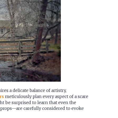
res a delicate balance of artistry,
rs
meticulously plan every aspect of a scare
ht be surprised to learn that even the
of props—are carefully considered to evoke