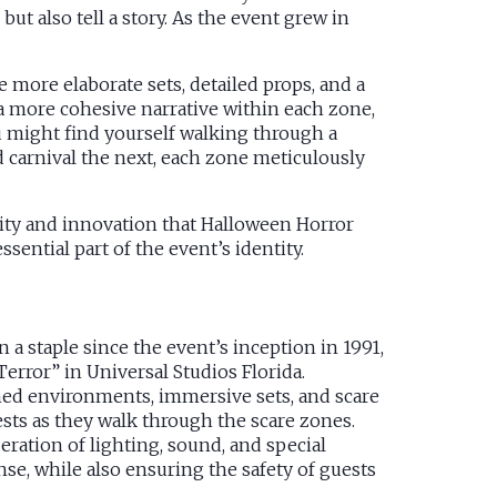
ut also tell a story. As the event grew in
e more elaborate sets, detailed props, and a
 a more cohesive narrative within each zone,
 might find yourself walking through a
carnival the next, each zone meticulously
ivity and innovation that Halloween Horror
ential part of the event’s identity.
a staple since the event’s inception in 1991,
error” in Universal Studios Florida.
med environments, immersive sets, and scare
ests as they walk through the scare zones.
eration of lighting, sound, and special
se, while also ensuring the safety of guests