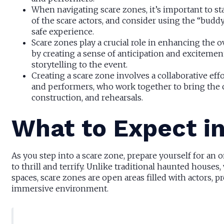
When navigating scare zones, it’s important to st
of the scare actors, and consider using the “bud
safe experience.
Scare zones play a crucial role in enhancing the 
by creating a sense of anticipation and excitemen
storytelling to the event.
Creating a scare zone involves a collaborative effo
and performers, who work together to bring the c
construction, and rehearsals.
What to Expect i
As you step into a scare zone, prepare yourself for an
to thrill and terrify. Unlike traditional haunted house
spaces, scare zones are open areas filled with actors, 
immersive environment.