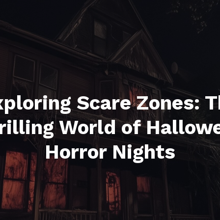
ploring Scare Zones: 
rilling World of Hallow
Horror Nights