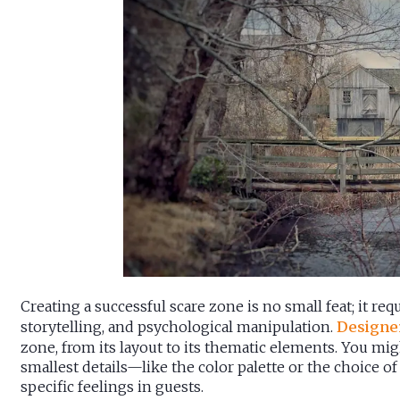
Creating a successful scare zone is no small feat; it requi
storytelling, and psychological manipulation.
Designe
zone, from its layout to its thematic elements. You mig
smallest details—like the color palette or the choice 
specific feelings in guests.