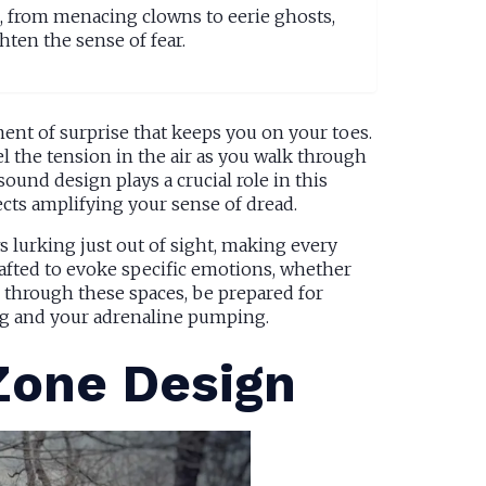
s, from menacing clowns to eerie ghosts,
hten the sense of fear.
ment of surprise that keeps you on your toes.
l the tension in the air as you walk through
ound design plays a crucial role in this
cts amplifying your sense of dread.
 lurking just out of sight, making every
crafted to evoke specific emotions, whether
te through these spaces, be prepared for
ng and your adrenaline pumping.
Zone Design