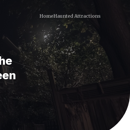
Home
Haunted Attractions
The
een