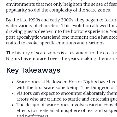
environments that not only heighten the sense of fear b
popularity, so did the complexity of the scare zones.
By the late 1990s and early 2000s, they began to featur
wider variety of characters. This evolution allowed for
drawing guests deeper into the horror experience. You
post-apocalyptic wasteland one moment and a haunted 
crafted to evoke specific emotions and reactions.
The history of scare zones is a testament to the creat
Nights has embraced over the years, making them an ess
Key Takeaways
Scare zones at Halloween Horror Nights have been 
with the first scare zone being “The Dungeon of T
Visitors can expect to encounter elaborately the
actors who are trained to startle and entertain gu
The design of scare zones involves careful consid
effects to create an atmosphere of fear and suspen
and performers.