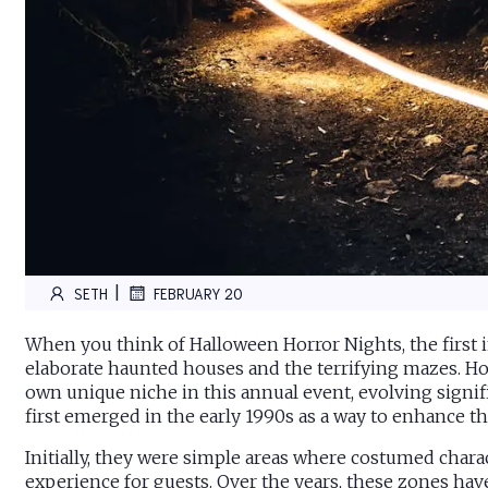
|
SETH
FEBRUARY 20
When you think of Halloween Horror Nights, the first
elaborate haunted houses and the terrifying mazes. Ho
own unique niche in this annual event, evolving signifi
first emerged in the early 1990s as a way to enhance t
Initially, they were simple areas where costumed chara
experience for guests. Over the years, these zones hav