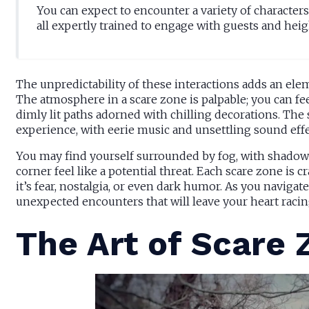
You can expect to encounter a variety of character
all expertly trained to engage with guests and heig
The unpredictability of these interactions adds an ele
The atmosphere in a scare zone is palpable; you can fee
dimly lit paths adorned with chilling decorations. The s
experience, with eerie music and unsettling sound effe
You may find yourself surrounded by fog, with shadows
corner feel like a potential threat. Each scare zone is 
it’s fear, nostalgia, or even dark humor. As you naviga
unexpected encounters that will leave your heart raci
The Art of Scare 