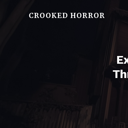
CROOKED HORROR
Ex
Th