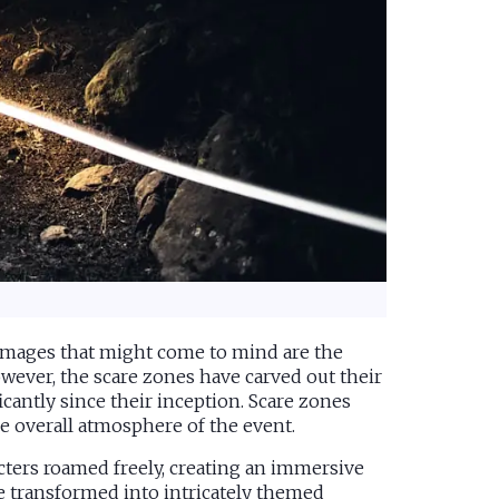
 images that might come to mind are the
wever, the scare zones have carved out their
cantly since their inception. Scare zones
he overall atmosphere of the event.
cters roamed freely, creating an immersive
e transformed into intricately themed