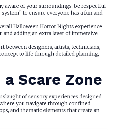
ay aware of your surroundings, be respectful
dy system” to ensure everyone has a fun and
overall Halloween Horror Nights experience
t, and adding an extra layer of immersive
rt between designers, artists, technicians,
oncept to life through detailed planning,
n a Scare Zone
 onslaught of sensory experiences designed
s, where you navigate through confined
props, and thematic elements that create an