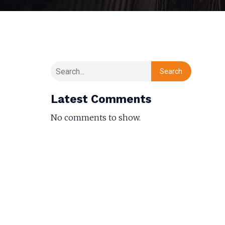
Search
Latest Comments
No comments to show.