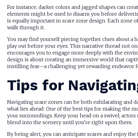
For instance, darker colors and jagged shapes can crea
elements might be used to disarm you before deliverin
is equally important in scare zone design. Each zone of
walk through it.
You may find yourself piecing together clues about a h
play out before your eyes. This narrative thread not o
encourages you to engage more deeply with the enviro
design is about creating an immersive world that capt
instilling fear—a challenging yet rewarding endeavor fo
Tips for Navigati
Navigating scare zones can be both exhilarating and da
what lies ahead. One of the best tips for making the mo
your surroundings. Keep your head on a swivel; actor
blend into the scenery until you’re right upon them.
By being alert, you can anticipate scares and enjoy the f