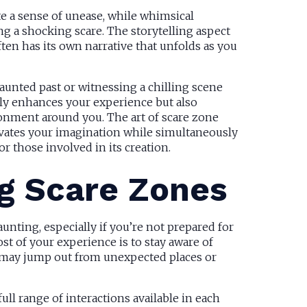
te a sense of unease, while whimsical
g a shocking scare. The storytelling aspect
ten has its own narrative that unfolds as you
aunted past or witnessing a chilling scene
nly enhances your experience but also
nment around you. The art of scare zone
ivates your imagination while simultaneously
r those involved in its creation.
ng Scare Zones
unting, especially if you’re not prepared for
st of your experience is to stay aware of
s may jump out from unexpected places or
ull range of interactions available in each