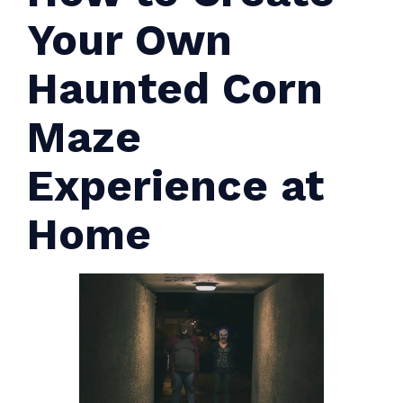
Your Own
Haunted Corn
Maze
Experience at
Home