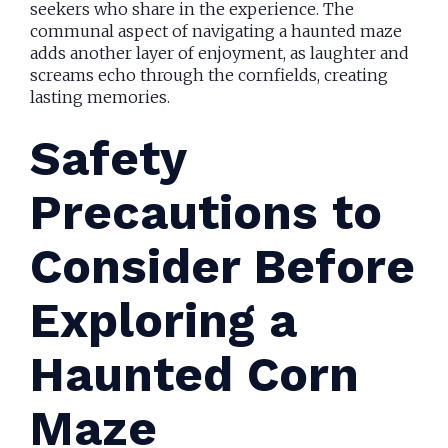
seekers who share in the experience. The
communal aspect of navigating a haunted maze
adds another layer of enjoyment, as laughter and
screams echo through the cornfields, creating
lasting memories.
Safety
Precautions to
Consider Before
Exploring a
Haunted Corn
Maze