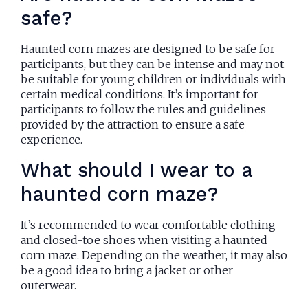
safe?
Haunted corn mazes are designed to be safe for
participants, but they can be intense and may not
be suitable for young children or individuals with
certain medical conditions. It’s important for
participants to follow the rules and guidelines
provided by the attraction to ensure a safe
experience.
What should I wear to a
haunted corn maze?
It’s recommended to wear comfortable clothing
and closed-toe shoes when visiting a haunted
corn maze. Depending on the weather, it may also
be a good idea to bring a jacket or other
outerwear.