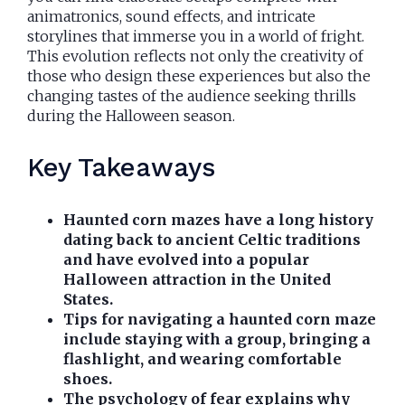
animatronics, sound effects, and intricate
storylines that immerse you in a world of fright.
This evolution reflects not only the creativity of
those who design these experiences but also the
changing tastes of the audience seeking thrills
during the Halloween season.
Key Takeaways
Haunted corn mazes have a long history
dating back to ancient Celtic traditions
and have evolved into a popular
Halloween attraction in the United
States.
Tips for navigating a haunted corn maze
include staying with a group, bringing a
flashlight, and wearing comfortable
shoes.
The psychology of fear explains why