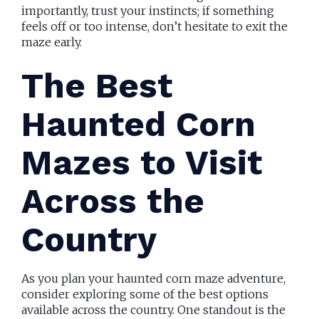
importantly, trust your instincts; if something
feels off or too intense, don’t hesitate to exit the
maze early.
The Best
Haunted Corn
Mazes to Visit
Across the
Country
As you plan your haunted corn maze adventure,
consider exploring some of the best options
available across the country. One standout is the