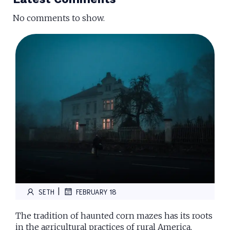
No comments to show.
|
SETH
FEBRUARY 18
The tradition of haunted corn mazes has its roots
in the agricultural practices of rural America,