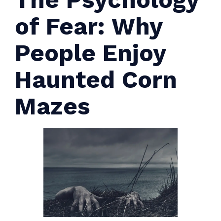
of Fear: Why
People Enjoy
Haunted Corn
Mazes