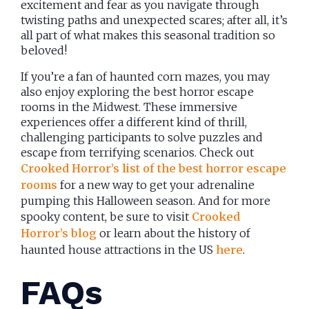
excitement and fear as you navigate through
twisting paths and unexpected scares; after all, it’s
all part of what makes this seasonal tradition so
beloved!
If you’re a fan of haunted corn mazes, you may
also enjoy exploring the best horror escape
rooms in the Midwest. These immersive
experiences offer a different kind of thrill,
challenging participants to solve puzzles and
escape from terrifying scenarios. Check out
Crooked Horror’s list of the best horror escape
rooms
for a new way to get your adrenaline
pumping this Halloween season. And for more
spooky content, be sure to visit
Crooked
Horror’s blog
or learn about the history of
haunted house attractions in the US
here
.
FAQs