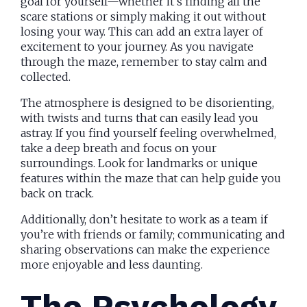
goal for yourself—whether it’s finding all the
scare stations or simply making it out without
losing your way. This can add an extra layer of
excitement to your journey. As you navigate
through the maze, remember to stay calm and
collected.
The atmosphere is designed to be disorienting,
with twists and turns that can easily lead you
astray. If you find yourself feeling overwhelmed,
take a deep breath and focus on your
surroundings. Look for landmarks or unique
features within the maze that can help guide you
back on track.
Additionally, don’t hesitate to work as a team if
you’re with friends or family; communicating and
sharing observations can make the experience
more enjoyable and less daunting.
The Psychology