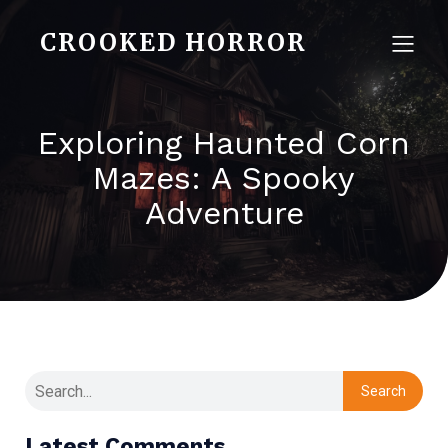
CROOKED HORROR
Exploring Haunted Corn
Mazes: A Spooky
Adventure
Search
Latest Comments