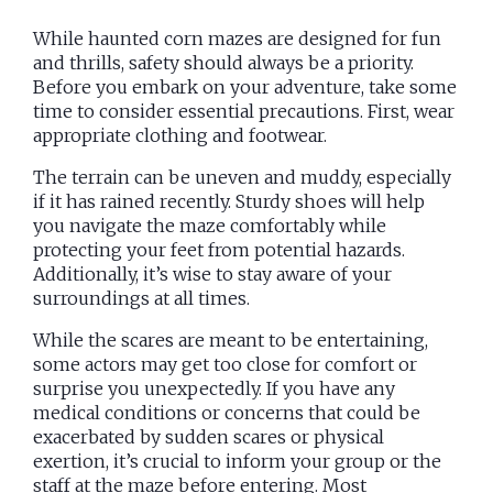
While haunted corn mazes are designed for fun
and thrills, safety should always be a priority.
Before you embark on your adventure, take some
time to consider essential precautions. First, wear
appropriate clothing and footwear.
The terrain can be uneven and muddy, especially
if it has rained recently. Sturdy shoes will help
you navigate the maze comfortably while
protecting your feet from potential hazards.
Additionally, it’s wise to stay aware of your
surroundings at all times.
While the scares are meant to be entertaining,
some actors may get too close for comfort or
surprise you unexpectedly. If you have any
medical conditions or concerns that could be
exacerbated by sudden scares or physical
exertion, it’s crucial to inform your group or the
staff at the maze before entering. Most