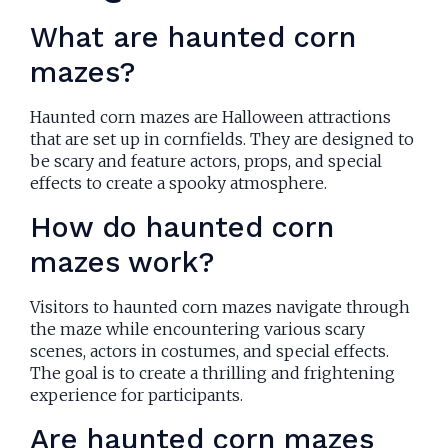
What are haunted corn
mazes?
Haunted corn mazes are Halloween attractions
that are set up in cornfields. They are designed to
be scary and feature actors, props, and special
effects to create a spooky atmosphere.
How do haunted corn
mazes work?
Visitors to haunted corn mazes navigate through
the maze while encountering various scary
scenes, actors in costumes, and special effects.
The goal is to create a thrilling and frightening
experience for participants.
Are haunted corn mazes