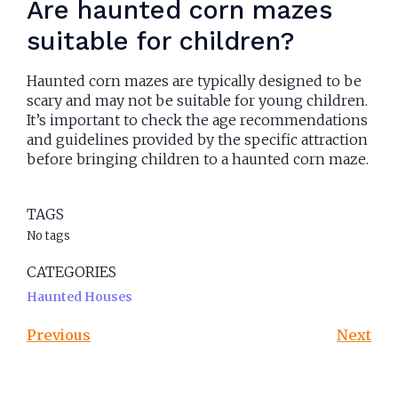
Are haunted corn mazes
suitable for children?
Haunted corn mazes are typically designed to be
scary and may not be suitable for young children.
It’s important to check the age recommendations
and guidelines provided by the specific attraction
before bringing children to a haunted corn maze.
TAGS
No tags
CATEGORIES
Haunted Houses
Previous
Next