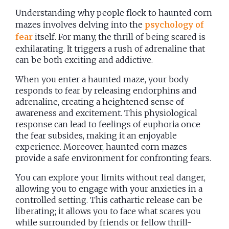
Understanding why people flock to haunted corn
mazes involves delving into the
psychology of
fear
itself. For many, the thrill of being scared is
exhilarating. It triggers a rush of adrenaline that
can be both exciting and addictive.
When you enter a haunted maze, your body
responds to fear by releasing endorphins and
adrenaline, creating a heightened sense of
awareness and excitement. This physiological
response can lead to feelings of euphoria once
the fear subsides, making it an enjoyable
experience. Moreover, haunted corn mazes
provide a safe environment for confronting fears.
You can explore your limits without real danger,
allowing you to engage with your anxieties in a
controlled setting. This cathartic release can be
liberating; it allows you to face what scares you
while surrounded by friends or fellow thrill-