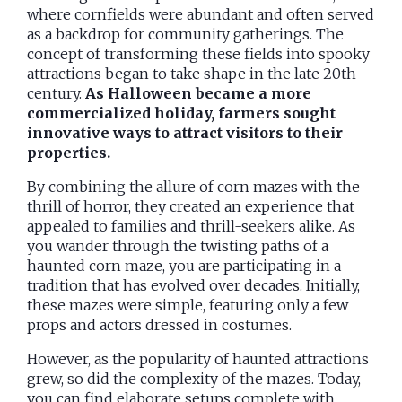
where cornfields were abundant and often served
as a backdrop for community gatherings. The
concept of transforming these fields into spooky
attractions began to take shape in the late 20th
century.
As Halloween became a more
commercialized holiday, farmers sought
innovative ways to attract visitors to their
properties.
By combining the allure of corn mazes with the
thrill of horror, they created an experience that
appealed to families and thrill-seekers alike. As
you wander through the twisting paths of a
haunted corn maze, you are participating in a
tradition that has evolved over decades. Initially,
these mazes were simple, featuring only a few
props and actors dressed in costumes.
However, as the popularity of haunted attractions
grew, so did the complexity of the mazes. Today,
you can find elaborate setups complete with