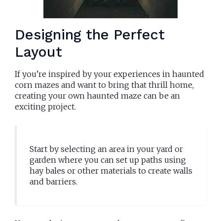
Designing the Perfect
Layout
If you’re inspired by your experiences in haunted
corn mazes and want to bring that thrill home,
creating your own haunted maze can be an
exciting project.
Start by selecting an area in your yard or
garden where you can set up paths using
hay bales or other materials to create walls
and barriers.