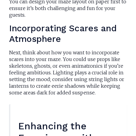
You can design your maze layout on paper first to
ensure it’s both challenging and fun for your
guests.
Incorporating Scares and
Atmosphere
Next, think about how you want to incorporate
scares into your maze. You could use props like
skeletons, ghosts, or even animatronics if you’re
feeling ambitious. Lighting plays a crucial role in
setting the mood; consider using string lights or
lanterns to create eerie shadows while keeping
some areas dark for added suspense.
Enhancing the