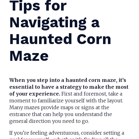
Tips for
Navigating a
Haunted Corn
Maze
When you step into a haunted corn maze, it’s
essential to have a strategy to make the most
of your experience.
First and foremost, take a
moment to familiarize yourself with the layout.
Many mazes provide maps or signs at the
entrance that can help you understand the
general direction you need to go.
If you’re feeling adventurous, consider setting a