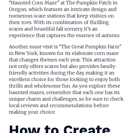
“Haunted Corn Maze” at The Pumpkin Patch in
Oregon, which features an intricate design and
numerous scare stations that keep visitors on
their toes. With its combination of thrilling
scares and beautiful fall scenery, it’s an
experience that captures the essence of autumn.
Another must-visit is “The Great Pumpkin Farm”
in New York, known for its elaborate corn maze
that changes themes each year. This attraction
not only offers scares but also provides family-
friendly activities during the day, making it an
excellent choice for those looking to enjoy both
thrills and wholesome fun. As you explore these
haunted mazes, remember that each one has its
unique charm and challenges, so be sure to check
local reviews and recommendations before
making your choice.
How to Create