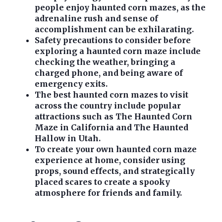
people enjoy haunted corn mazes, as the
adrenaline rush and sense of
accomplishment can be exhilarating.
Safety precautions to consider before
exploring a haunted corn maze include
checking the weather, bringing a
charged phone, and being aware of
emergency exits.
The best haunted corn mazes to visit
across the country include popular
attractions such as The Haunted Corn
Maze in California and The Haunted
Hallow in Utah.
To create your own haunted corn maze
experience at home, consider using
props, sound effects, and strategically
placed scares to create a spooky
atmosphere for friends and family.