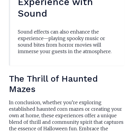
Experience with
Sound
Sound effects can also enhance the
experience—playing spooky music or
sound bites from horror movies will
immerse your guests in the atmosphere.
The Thrill of Haunted
Mazes
In conclusion, whether you’re exploring
established haunted corn mazes or creating your
own at home, these experiences offer a unique
blend of thrill and community spirit that captures
the essence of Halloween fun. Embrace the